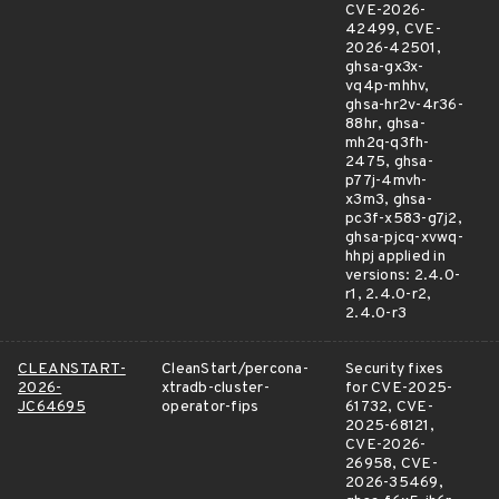
CVE-2026-
42499, CVE-
2026-42501,
ghsa-gx3x-
vq4p-mhhv,
ghsa-hr2v-4r36-
88hr, ghsa-
mh2q-q3fh-
2475, ghsa-
p77j-4mvh-
x3m3, ghsa-
pc3f-x583-g7j2,
ghsa-pjcq-xvwq-
hhpj applied in
versions: 2.4.0-
r1, 2.4.0-r2,
2.4.0-r3
CLEANSTART-
CleanStart/percona-
Security fixes
2026-
xtradb-cluster-
for CVE-2025-
JC64695
operator-fips
61732, CVE-
2025-68121,
CVE-2026-
26958, CVE-
2026-35469,