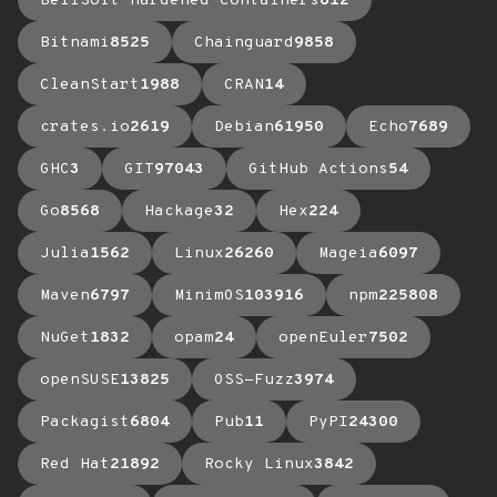
BellSoft Hardened Containers
612
Bitnami
8525
Chainguard
9858
CleanStart
1988
CRAN
14
crates.io
2619
Debian
61950
Echo
7689
GHC
3
GIT
97043
GitHub Actions
54
Go
8568
Hackage
32
Hex
224
Julia
1562
Linux
26260
Mageia
6097
Maven
6797
MinimOS
103916
npm
225808
NuGet
1832
opam
24
openEuler
7502
openSUSE
13825
OSS-Fuzz
3974
Packagist
6804
Pub
11
PyPI
24300
Red Hat
21892
Rocky Linux
3842