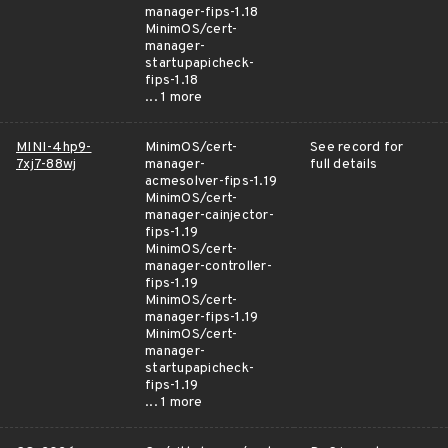
manager-fips-1.18
MinimOS/cert-
manager-
startupapicheck-
fips-1.18
... 1 more
MINI-4hp9-
MinimOS/cert-
See record for
7xj7-88wj
manager-
full details
acmesolver-fips-1.19
MinimOS/cert-
manager-cainjector-
fips-1.19
MinimOS/cert-
manager-controller-
fips-1.19
MinimOS/cert-
manager-fips-1.19
MinimOS/cert-
manager-
startupapicheck-
fips-1.19
... 1 more