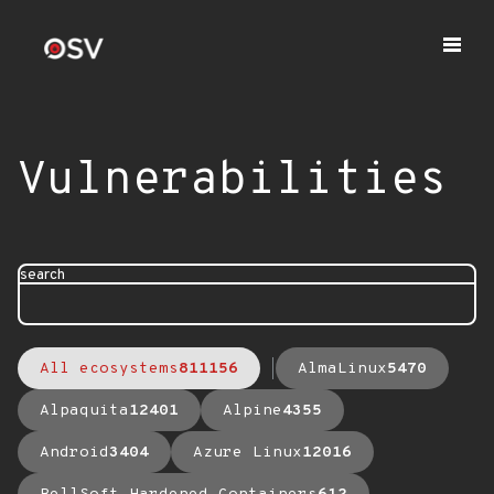
Vulnerabilities
search
All ecosystems
811156
AlmaLinux
5470
Alpaquita
12401
Alpine
4355
Android
3404
Azure Linux
12016