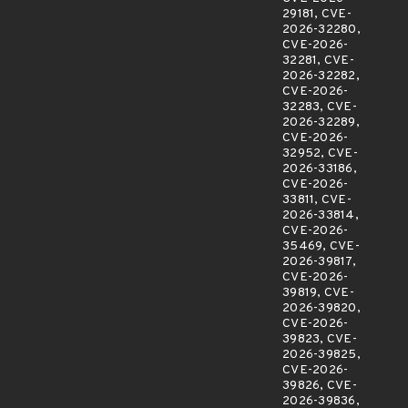
29181, CVE-
2026-32280,
CVE-2026-
32281, CVE-
2026-32282,
CVE-2026-
32283, CVE-
2026-32289,
CVE-2026-
32952, CVE-
2026-33186,
CVE-2026-
33811, CVE-
2026-33814,
CVE-2026-
35469, CVE-
2026-39817,
CVE-2026-
39819, CVE-
2026-39820,
CVE-2026-
39823, CVE-
2026-39825,
CVE-2026-
39826, CVE-
2026-39836,