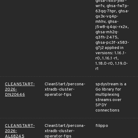
ghsa-f6x5-jh6r-
wrfv, ghsa-fw7p-
63qq-7hpr, ghsa-
gx3x-vq4p-
mhhv, ghsa-
j5w8-q4qc-rx2x,
ghsa-mh2q-
q3fh-2475,
ghsa-pc3f-x583-
g7j2 applied in
versions: 1.16.1-
r0, 1.16.1-r1,
1.18.0-r0, 1.19.0-
r1
CLEANSTART-
CleanStart/percona-
spdystream is a
2026-
xtradb-cluster-
Go library for
DN20646
operator-fips
multiplexing
streams over
SPDY
connections
CLEANSTART-
CleanStart/percona-
filippo
2026-
xtradb-cluster-
AL68245
operator-fips