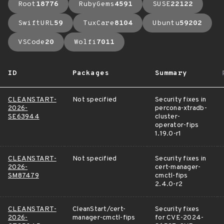
Root
18776
RubyGems
4591
SUSE
22122
SwiftURL
59
TuxCare
8104
Ubuntu
59202
VSCode
20
Wolfi
7011
ID
Packages
Summary
CLEANSTART-
Not specified
Security fixes in
2026-
percona-xtradb-
SE63944
cluster-
operator-fips
1.19.0-r1
CLEANSTART-
Not specified
Security fixes in
2026-
cert-manager-
SM87479
cmctl-fips
2.4.0-r2
CLEANSTART-
CleanStart/cert-
Security fixes
2026-
manager-cmctl-fips
for CVE-2024-