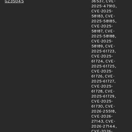
GZ35045
36537, CVE-
2025-47910,
CVE-2025-
58183, CVE-
2025-58185,
CVE-2025-
58187, CVE-
2025-58188,
CVE-2025-
58189, CVE-
2025-61723,
CVE-2025-
61724, CVE-
2025-61725,
CVE-2025-
61726, CVE-
2025-61727,
CVE-2025-
61728, CVE-
2025-61729,
CVE-2025-
61730, CVE-
2026-25518,
CVE-2026-
27143, CVE-
2026-27144,
CVE-2026-