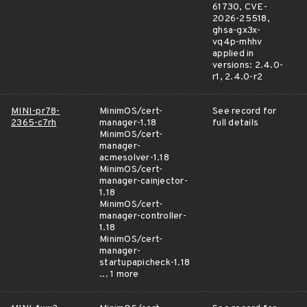
61730, CVE-
2026-25518,
ghsa-gx3x-
vq4p-mhhv
applied in
versions: 2.4.0-
r1, 2.4.0-r2
MINI-pr78-
MinimOS/cert-
See record for
2365-c7rh
manager-1.18
full details
MinimOS/cert-
manager-
acmesolver-1.18
MinimOS/cert-
manager-cainjector-
1.18
MinimOS/cert-
manager-controller-
1.18
MinimOS/cert-
manager-
startupapicheck-1.18
... 1 more