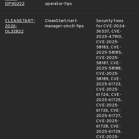
OP90222
operator-fips
CLEANSTART-
CleanStart/cert-
Security fixes
2026-
manager-cmctl-fips
for CVE-2024-
OL32822
36537, CVE-
2025-47910,
CVE-2025-
58183, CVE-
2025-58185,
CVE-2025-
58187, CVE-
2025-58188,
CVE-2025-
58189, CVE-
2025-61723,
CVE-2025-
61724, CVE-
2025-61725,
CVE-2025-
61726, CVE-
2025-61727,
CVE-2025-
61728, CVE-
2025-61729,
CVE-2025-