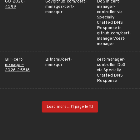
GO-2026-
Go/github.com/cert-
DoS in cert-
4399
manager/cert-
manager-
manager
controller via
Specially
Crafted DNS
Response in
github.com/cert-
manager/cert-
manager
BIT-cert-
Bitnami/cert-
cert-manager-
manager-
manager
controller DoS
2026-25518
via Specially
Crafted DNS
Response
Load more...
(1 page left)