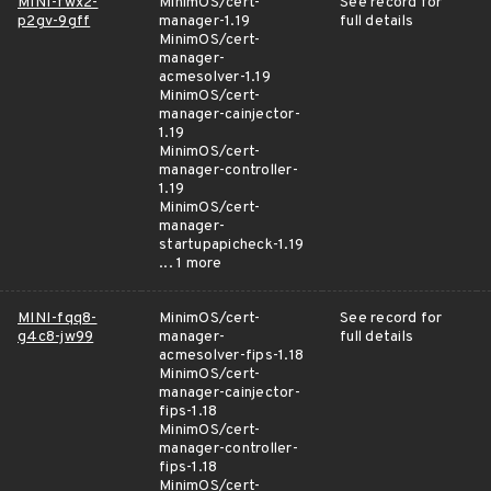
MINI-fwx2-
MinimOS/cert-
See record for
p2gv-9gff
manager-1.19
full details
MinimOS/cert-
manager-
acmesolver-1.19
MinimOS/cert-
manager-cainjector-
1.19
MinimOS/cert-
manager-controller-
1.19
MinimOS/cert-
manager-
startupapicheck-1.19
... 1 more
MINI-fqq8-
MinimOS/cert-
See record for
g4c8-jw99
manager-
full details
acmesolver-fips-1.18
MinimOS/cert-
manager-cainjector-
fips-1.18
MinimOS/cert-
manager-controller-
fips-1.18
MinimOS/cert-