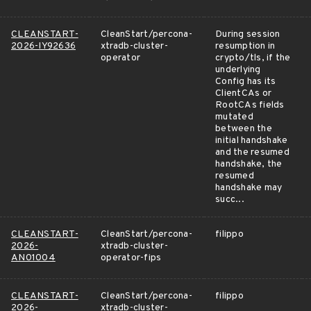
CLEANSTART-
CleanStart/percona-
During session
2026-IY92636
xtradb-cluster-
resumption in
operator
crypto/tls, if the
underlying
Config has its
ClientCAs or
RootCAs fields
mutated
between the
initial handshake
and the resumed
handshake, the
resumed
handshake may
succ...
CLEANSTART-
CleanStart/percona-
filippo
2026-
xtradb-cluster-
AN01004
operator-fips
CLEANSTART-
CleanStart/percona-
filippo
2026-
xtradb-cluster-