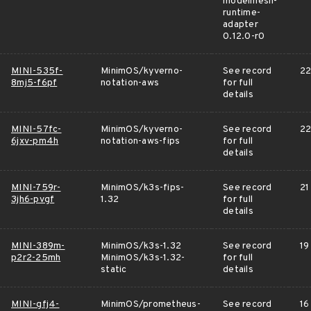
modelmesh-
runtime-
adapter
0.12.0-r0
MINI-535f-
MinimOS/kyverno-
See record
22
8mj5-f6pf
notation-aws
for full
details
MINI-57fc-
MinimOS/kyverno-
See record
22
6jxv-pm4h
notation-aws-fips
for full
details
MINI-759r-
MinimOS/k3s-fips-
See record
21
3jh6-pvgf
1.32
for full
details
MINI-389m-
MinimOS/k3s-1.32
See record
19
p2r2-25mh
MinimOS/k3s-1.32-
for full
static
details
MINI-gfj4-
MinimOS/prometheus-
See record
16