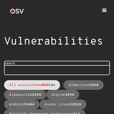
Vulnerabilities
search
All ecosystems
806344
AlmaLinux
5436
Alpaquita
12356
Alpine
4350
Android
3404
Azure Linux
12016