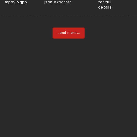
mpx9-vgpp
json-exporter
for full
details
Load more...