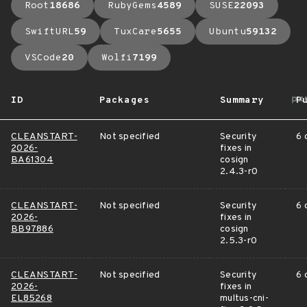
Root
18686
RubyGems
4589
SUSE
22093
SwiftURL
59
TuxCare
5655
Ubuntu
59132
VSCode
20
Wolfi
7199
ar
ID
Packages
Summary
P
CLEANSTART-
Not specified
Security
6 
2026-
fixes in
BA61304
cosign
2.4.3-r0
CLEANSTART-
Not specified
Security
6 
2026-
fixes in
BB97886
cosign
2.5.3-r0
CLEANSTART-
Not specified
Security
6 
2026-
fixes in
EL85268
multus-cni-