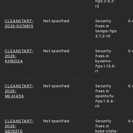
fips 3.9.3-
r2
CLEANSTART-
Not specified
Security
6 
2026-GG76815
fixes in
tempo-fips
2.7.2-r0
CLEANSTART-
Not specified
Security
6 
2026-
fixes in
KH82124
kyverno-
fips 1.13.6-
r1
CLEANSTART-
Not specified
Security
6 
2026-
fixes in
ME41456
opentofu-
fips 1.9.4-
r0
CLEANSTART-
Not specified
Security
6 
2026-
fixes in
QD19370
kube-state-