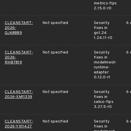
metrics-fips
2.15.0-r0
CLEANSTART-
Not specified
Security
6 
2026-
fixes in
QJ68889
go1.24
1.24.11-r0
CLEANSTART-
Not specified
Security
6 
2026-
fixes in
RH87819
modelmesh-
runtime-
adapter
0.12.0-r1
CLEANSTART-
Not specified
Security
6 
2026-XM11339
fixes in
calico-fips
3.27.5-r0
CLEANSTART-
Not specified
Security
6 
2026-YX11427
fixes in