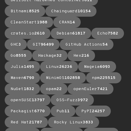
BellSoft Hardened Containers
611
Bitnami
8525
Chainguard
10154
CleanStart
1988
CRAN
14
crates.io
2610
Debian
61817
Echo
7582
GHC
3
GIT
96499
GitHub Actions
54
Go
8555
Hackage
32
Hex
216
Julia
1495
Linux
26236
Mageia
6093
Maven
6790
MinimOS
102858
npm
225515
NuGet
1832
opam
22
openEuler
7421
openSUSE
13797
OSS-Fuzz
3972
Packagist
6770
Pub
11
PyPI
24257
Red Hat
21787
Rocky Linux
3833