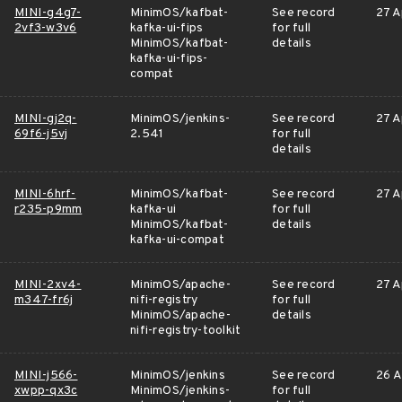
MINI-g4g7-
MinimOS/kafbat-
See record
27 A
2vf3-w3v6
kafka-ui-fips
for full
MinimOS/kafbat-
details
kafka-ui-fips-
compat
MINI-gj2q-
MinimOS/jenkins-
See record
27 A
69f6-j5vj
2.541
for full
details
MINI-6hrf-
MinimOS/kafbat-
See record
27 A
r235-p9mm
kafka-ui
for full
MinimOS/kafbat-
details
kafka-ui-compat
MINI-2xv4-
MinimOS/apache-
See record
27 A
m347-fr6j
nifi-registry
for full
MinimOS/apache-
details
nifi-registry-toolkit
MINI-j566-
MinimOS/jenkins
See record
26 A
xwpp-qx3c
MinimOS/jenkins-
for full