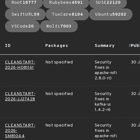
Root
18777
RubyGems
4591
SUSE
22120
SwiftURL
59
TuxCare
8104
Ubuntu
59202
VSCode
20
Wolfi
7003
arr
ID
Packages
Summary
Pub
CLEANSTART-
Not specified
Security
30 J
2026-HO81161
fixes in
apache-nifi
2.8.0-r0
CLEANSTART-
Not specified
Security
30 J
2026-JJ27428
fixes in
kafka-ui
1.4.2-r6
CLEANSTART-
Not specified
Security
30 J
2026-
fixes in
SM81044
apache-nifi