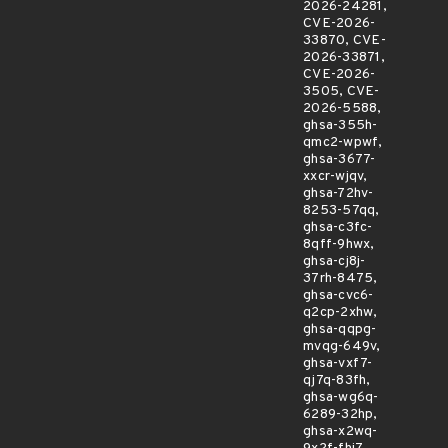
2026-24281,
CVE-2026-
33870, CVE-
2026-33871,
CVE-2026-
3505, CVE-
2026-5588,
ghsa-355h-
qmc2-wpwf,
ghsa-3677-
xxcr-wjqv,
ghsa-72hv-
8253-57qq,
ghsa-c3fc-
8qff-9hwx,
ghsa-cj8j-
37rh-8475,
ghsa-cvc6-
q2cp-2xhw,
ghsa-qqpg-
mvqg-649v,
ghsa-vxf7-
qj7q-83fh,
ghsa-wg6q-
6289-32hp,
ghsa-x2wq-