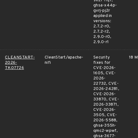
9x2f-fhj7,
ghsa-x44p-
gvrj-pj2r
applied in
versions:
2.7.2-r0,
2.7.2-r2,
2.9.0-r0,
2.9.0-r1
CLEANSTART-
CleanStart/apache-
Security
18 M
2026-
nifi
fixes for
TK07726
CVE-2026-
1605, CVE-
2026-
22732, CVE-
2026-24281,
CVE-2026-
33870, CVE-
2026-33871,
CVE-2026-
3505, CVE-
2026-5588,
ghsa-355h-
qmc2-wpwf,
ghsa-3677-