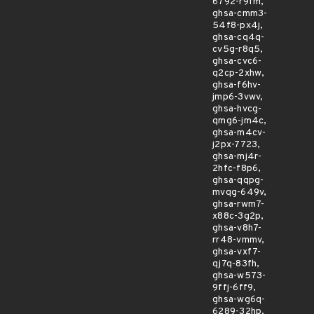
6792-r9fm,
ghsa-cmm3-
54f8-px4j,
ghsa-cq4q-
cv5g-r8q5,
ghsa-cvc6-
q2cp-2xhw,
ghsa-f6hv-
jmp6-3vwv,
ghsa-hvcg-
qmg6-jm4c,
ghsa-m4cv-
j2px-7723,
ghsa-mj4r-
2hfc-f8p6,
ghsa-qqpg-
mvqg-649v,
ghsa-rwm7-
x88c-3g2p,
ghsa-v8h7-
rr48-vmmv,
ghsa-vxf7-
qj7q-83fh,
ghsa-w573-
9ffj-6ff9,
ghsa-wg6q-
6289-32hp,