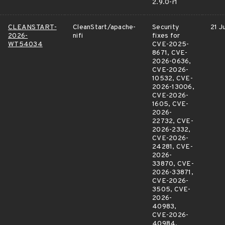
2.9.0-r1
CLEANSTART-
CleanStart/apache-
Security
21 Ju
2026-
nifi
fixes for
WT54034
CVE-2025-
8671, CVE-
2026-0636,
CVE-2026-
10532, CVE-
2026-13006,
CVE-2026-
1605, CVE-
2026-
22732, CVE-
2026-2332,
CVE-2026-
24281, CVE-
2026-
33870, CVE-
2026-33871,
CVE-2026-
3505, CVE-
2026-
40983,
CVE-2026-
40984,