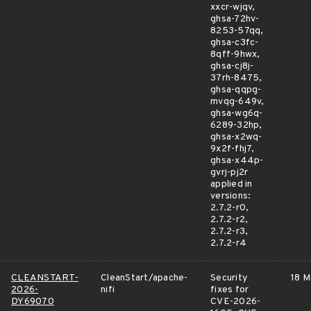
xxcr-wjqv,
ghsa-72hv-
8253-57qq,
ghsa-c3fc-
8qff-9hwx,
ghsa-cj8j-
37rh-8475,
ghsa-qqpg-
mvqg-649v,
ghsa-wg6q-
6289-32hp,
ghsa-x2wq-
9x2f-fhj7,
ghsa-x44p-
gvrj-pj2r
applied in
versions:
2.7.2-r0,
2.7.2-r2,
2.7.2-r3,
2.7.2-r4
CLEANSTART-
CleanStart/apache-
Security
18 M
2026-
nifi
fixes for
DY69070
CVE-2026-