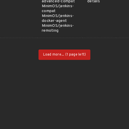
advanced-compat
details
MinimOS/jenkins-
compat
MinimOS/jenkins-
docker-agent
MinimOS/jenkins-
remoting
Load more...
(1 page left)