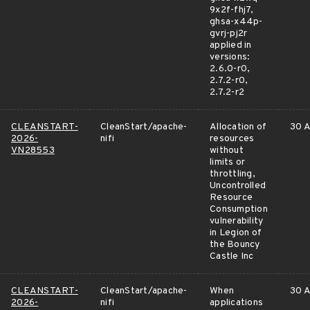
9x2f-fhj7,
ghsa-x44p-
gvrj-pj2r
applied in
versions:
2.6.0-r0,
2.7.2-r0,
2.7.2-r2
CLEANSTART-
CleanStart/apache-
Allocation of
30 A
2026-
nifi
resources
VN28553
without
limits or
throttling,
Uncontrolled
Resource
Consumption
vulnerability
in Legion of
the Bouncy
Castle Inc
CLEANSTART-
CleanStart/apache-
When
30 A
2026-
nifi
applications