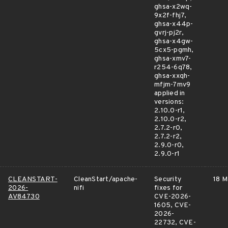
ghsa-x2wq-
9x2f-fhj7,
ghsa-x44p-
gvrj-pj2r,
ghsa-x4gw-
5cx5-pgmh,
ghsa-xmv7-
r254-6q78,
ghsa-xxqh-
mfjm-7mv9
applied in
versions:
2.10.0-r1,
2.10.0-r2,
2.7.2-r0,
2.7.2-r2,
2.9.0-r0,
2.9.0-r1
CLEANSTART-
CleanStart/apache-
Security
18 M
2026-
nifi
fixes for
AV84730
CVE-2026-
1605, CVE-
2026-
22732, CVE-