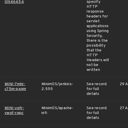
GN46454
specify
HTTP
response
headers for
servlet
applications
using Spring
Security,
there is the
possibility
that the
HTTP
Headers will
not be
written
MINI-7mhr-
MinimOS/jenkins-
See record
29 A
c75m-pxqm
2.555
for full
details
MINI-vqfr-
MinimOS/apache-
See record
27 A
vwqf-rqpc
nifi
for full
details