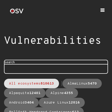
Vulnerabilities
search
All ecosystems
810613
AlmaLinux
5470
Alpaquita
12401
Alpine
4355
Android
3404
Azure Linux
12016