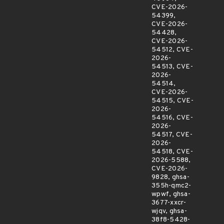
CVE-2026-
54399,
CVE-2026-
54428,
CVE-2026-
54512, CVE-
2026-
54513, CVE-
2026-
54514,
CVE-2026-
54515, CVE-
2026-
54516, CVE-
2026-
54517, CVE-
2026-
54518, CVE-
2026-5588,
CVE-2026-
9828, ghsa-
355h-qmc2-
wpwf, ghsa-
3677-xxcr-
wjqv, ghsa-
38f8-5428-