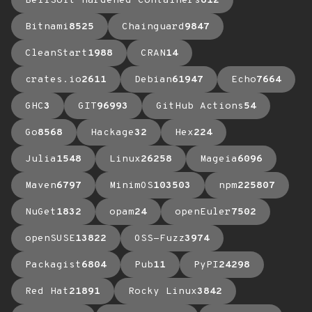
BellSoft Hardened Containers
612
Bitnami
8525
Chainguard
9847
CleanStart
1988
CRAN
14
crates.io
2611
Debian
61947
Echo
7664
GHC
3
GIT
96993
GitHub Actions
54
Go
8568
Hackage
32
Hex
224
Julia
1548
Linux
26258
Mageia
6096
Maven
6797
MinimOS
103503
npm
225807
NuGet
1832
opam
24
openEuler
7502
openSUSE
13822
OSS-Fuzz
3974
Packagist
6804
Pub
11
PyPI
24298
Red Hat
21891
Rocky Linux
3842