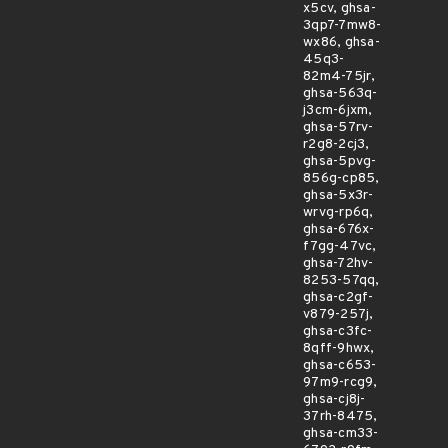
x5cv, ghsa-
3qp7-7mw8-
wx86, ghsa-
45q3-
82m4-75jr,
ghsa-563q-
j3cm-6jxm,
ghsa-57rv-
r2g8-2cj3,
ghsa-5pvg-
856g-cp85,
ghsa-5x3r-
wrvg-rp6q,
ghsa-676x-
f7gg-47vc,
ghsa-72hv-
8253-57qq,
ghsa-c2gf-
v879-257j,
ghsa-c3fc-
8qff-9hwx,
ghsa-c653-
97m9-rcg9,
ghsa-cj8j-
37rh-8475,
ghsa-cm33-