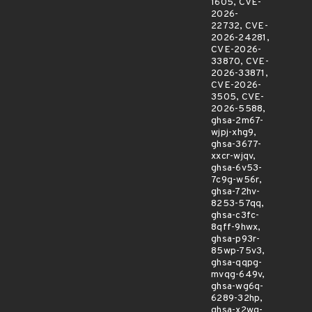
1605, CVE-
2026-
22732, CVE-
2026-24281,
CVE-2026-
33870, CVE-
2026-33871,
CVE-2026-
3505, CVE-
2026-5588,
ghsa-2m67-
wjpj-xhg9,
ghsa-3677-
xxcr-wjqv,
ghsa-6v53-
7c9g-w56r,
ghsa-72hv-
8253-57qq,
ghsa-c3fc-
8qff-9hwx,
ghsa-p93r-
85wp-75v3,
ghsa-qqpg-
mvqg-649v,
ghsa-wg6q-
6289-32hp,
ghsa-x2wq-