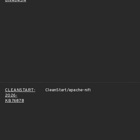
GN46454
CLEANSTART-
CleanStart/apache-nifi
2026-
KB76878