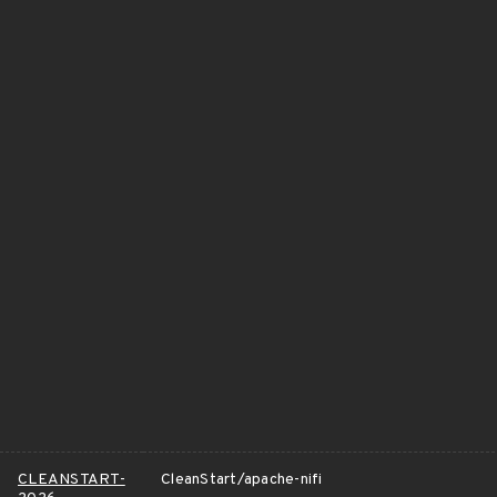
CLEANSTART-
CleanStart/apache-nifi