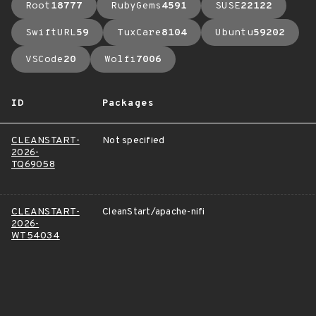
Root
18777
RubyGems
4591
SUSE
22122
SwiftURL
59
TuxCare
8104
Ubuntu
59202
VSCode
20
Wolfi
7006
ID
Packages
CLEANSTART-
Not specified
2026-
TQ69058
CLEANSTART-
CleanStart/apache-nifi
2026-
WT54034