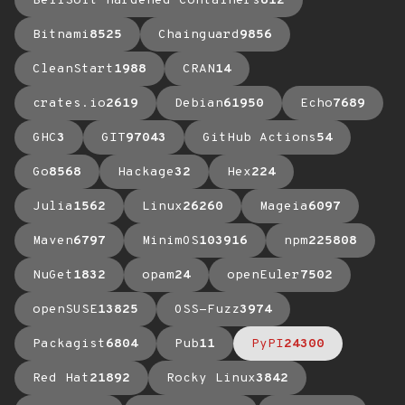
BellSoft Hardened Containers
612
Bitnami
8525
Chainguard
9856
CleanStart
1988
CRAN
14
crates.io
2619
Debian
61950
Echo
7689
GHC
3
GIT
97043
GitHub Actions
54
Go
8568
Hackage
32
Hex
224
Julia
1562
Linux
26260
Mageia
6097
Maven
6797
MinimOS
103916
npm
225808
NuGet
1832
opam
24
openEuler
7502
openSUSE
13825
OSS-Fuzz
3974
Packagist
6804
Pub
11
PyPI
24300
Red Hat
21892
Rocky Linux
3842