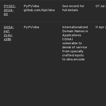
PYSEC-
PyPI/idna
See record for
07 Jul
2024-
github.com/kjd/idna
full details
60
GHSA-
PyPI/idna
Internationalized
11 Apr
jjg7-
Domain Names in
2v4v-
Applications
x38h
(IDNA)
vulnerable to
denial of service
from specially
crafted inputs
to idna.encode