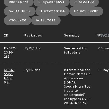
Root
18776
RubyGems
4591
SUSE
22122
SwiftURL
59
TuxCare
8104
Ubuntu
59202
VSCode
20
Wolfi
7011
arrow
ID
Packages
Summary
Publ
PYSEC-
PyPI/idna
See record for
05 Jun
2026-
full details
215
GHSA-
PyPI/idna
Internationalized
19 May
65pc-
Domain Names in
fj4g-
Applications
8rjx
(IDNA):
Specially crafted
inputs to
idna.encode()
can bypass CVE-
2024-3651 fix