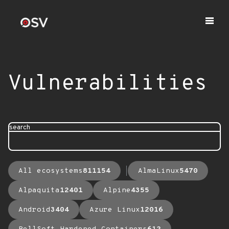
Vulnerabilities
search
All ecosystems
811154
AlmaLinux
5470
Alpaquita
12401
Alpine
4355
Android
3404
Azure Linux
12016