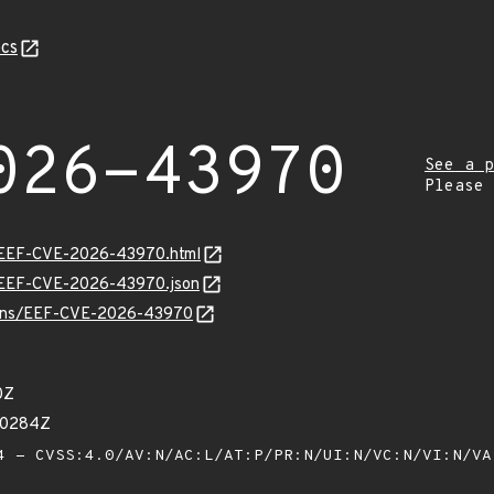
cs
026-43970
See a p
Please
sv/EEF-CVE-2026-43970.html
sv/EEF-CVE-2026-43970.json
vulns/EEF-CVE-2026-43970
0Z
70284Z
 - CVSS:4.0/AV:N/AC:L/AT:P/PR:N/UI:N/VC:N/VI:N/V