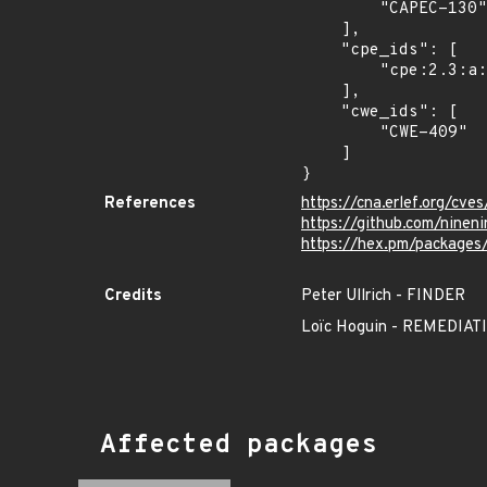
        "CAPEC-130"

    ],

    "cpe_ids": [

        "cpe:2.3:a:ninenines:cowlib:*:*:*:*:*:*:*:*"

    ],

    "cwe_ids": [

        "CWE-409"

    ]

}
References
https://cna.erlef.org/c
https://github.com/nine
https://hex.pm/packages
Credits
Peter Ullrich - FINDER
Loïc Hoguin - REMEDI
Affected packages