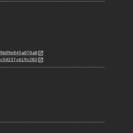
9b09e845a070a8
c54237c619c282