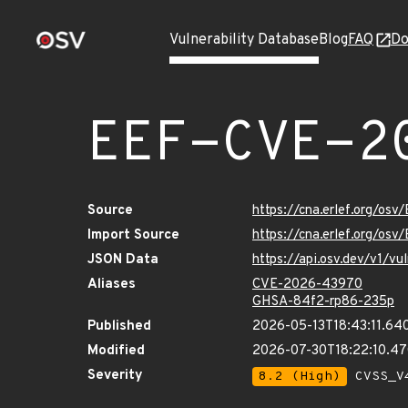
Vulnerability Database
Blog
FAQ
Do
EEF-CVE-2
Source
https://cna.erlef.org/o
Import Source
https://cna.erlef.org/o
JSON Data
https://api.osv.dev/v1/
Aliases
CVE-2026-43970
GHSA-84f2-rp86-235p
Published
2026-05-13T18:43:11.64
Modified
2026-07-30T18:22:10.4
Severity
8.2 (High)
CVSS_V4