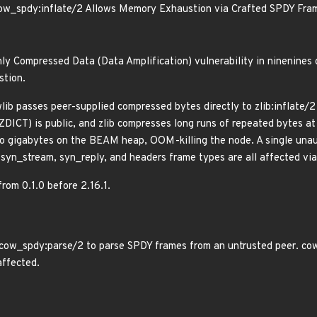
ow_spdy:inflate/2 Allows Memory Exhaustion via Crafted SPDY Fra
ly Compressed Data (Data Amplification) vulnerability in ninenines
stion.
lib passes peer-supplied compressed bytes directly to zlib:inflate/
ZDICT) is public, and zlib compresses long runs of repeated bytes at
 gigabytes on the BEAM heap, OOM-killing the node. A single unaut
r syn_stream, syn_reply, and headers frame types are all affected 
from 0.1.0 before 2.16.1.
cow_spdy:parse/2 to parse SPDY frames from an untrusted peer. cowb
affected.