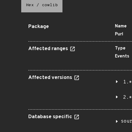
Hex
/
cowlib
Package
Name
Purl
Affected ranges
Type
Events
Affected versions
1.*
2.*
Database specific
sou