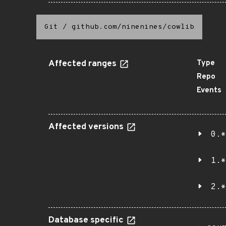
Git
/
github.com/ninenines/cowlib
Affected ranges
Type
Repo
Events
Affected versions
0.*
1.*
2.*
Database specific