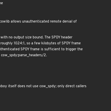
me
 cowlib allows unauthenticated remote denial of
2 with no output size bound. The SPDY header
 roughly 1024:1, so a few kilobytes of SPDY frame
henticated SPDY frame is sufficient to trigger the
via cow_spdy:parse_headers/2.
oy itself does not use cow_spdy; only direct callers