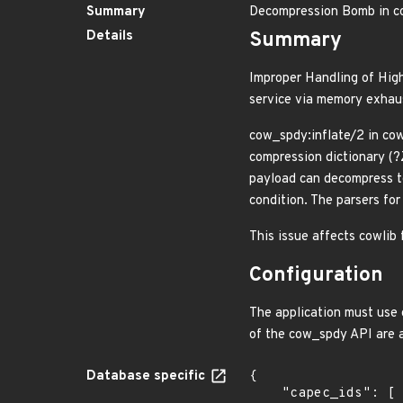
Summary
Decompression Bomb in c
Details
Summary
Improper Handling of High
service via memory exhau
cow_spdy:inflate/2 in cow
compression dictionary (?
payload can decompress to
condition. The parsers fo
This issue affects cowlib 
Configuration
The application must use 
of the cow_spdy API are 
Database specific
{

    "capec_ids": [
