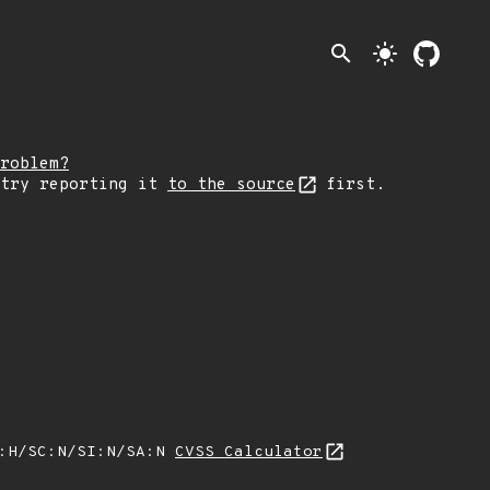
search
light_mode
roblem?
 try reporting it
to the source
first.
A:H/SC:N/SI:N/SA:N
CVSS Calculator