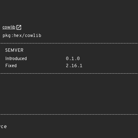
cowlib
pkg:hex/cowlib
SEMVER
Introduced
0.1.0
Fixed
2.16.1
rce