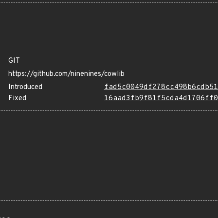
GIT
https://github.com/ninenines/cowlib
Introduced
fad5c0049df278cc498b6cdb51
Fixed
16aad3fb9f81f5cda4d1706ff0