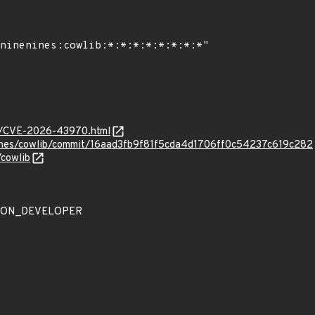
ves/CVE-2026-43970.html
nines/cowlib/commit/16aad3fb9f81f5cda4d1706ff0c54237c619c282
/cowlib
ATION_DEVELOPER