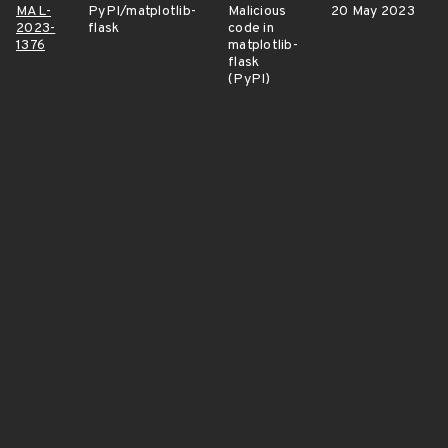
MAL-
PyPI/matplotlib-
Malicious
20 May 2023
2023-
flask
code in
1376
matplotlib-
flask
(PyPI)