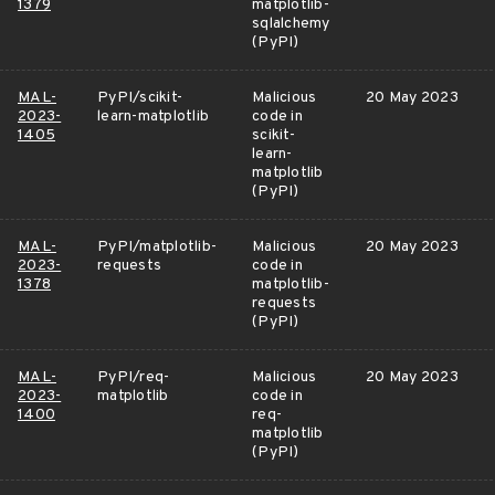
1379
matplotlib-
sqlalchemy
(PyPI)
MAL-
PyPI/scikit-
Malicious
20 May 2023
2023-
learn-matplotlib
code in
1405
scikit-
learn-
matplotlib
(PyPI)
MAL-
PyPI/matplotlib-
Malicious
20 May 2023
2023-
requests
code in
1378
matplotlib-
requests
(PyPI)
MAL-
PyPI/req-
Malicious
20 May 2023
2023-
matplotlib
code in
1400
req-
matplotlib
(PyPI)