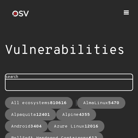
Vulnerabilities
search
All ecosystems
810616
AlmaLinux
5470
Alpaquita
12401
Alpine
4355
Android
3404
Azure Linux
12016