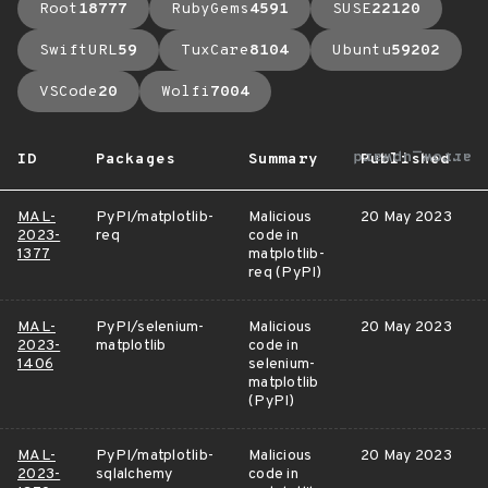
Root
18777
RubyGems
4591
SUSE
22120
SwiftURL
59
TuxCare
8104
Ubuntu
59202
VSCode
20
Wolfi
7004
arrow_upward
ID
Packages
Summary
Published
MAL-
PyPI/matplotlib-
Malicious
20 May 2023
2023-
req
code in
1377
matplotlib-
req (PyPI)
MAL-
PyPI/selenium-
Malicious
20 May 2023
2023-
matplotlib
code in
1406
selenium-
matplotlib
(PyPI)
MAL-
PyPI/matplotlib-
Malicious
20 May 2023
2023-
sqlalchemy
code in