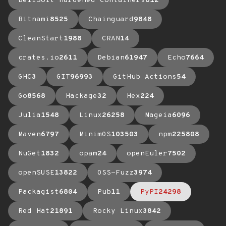
BellSoft Hardened Containers
612
Bitnami
8525
Chainguard
9848
CleanStart
1988
CRAN
14
crates.io
2611
Debian
61947
Echo
7664
GHC
3
GIT
96993
GitHub Actions
54
Go
8568
Hackage
32
Hex
224
Julia
1548
Linux
26258
Mageia
6096
Maven
6797
MinimOS
103503
npm
225808
NuGet
1832
opam
24
openEuler
7502
openSUSE
13822
OSS-Fuzz
3974
Packagist
6804
Pub
11
PyPI
24298
Red Hat
21891
Rocky Linux
3842