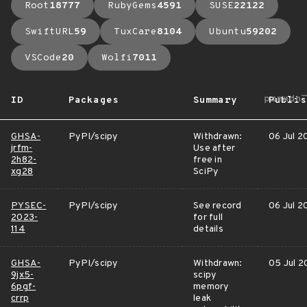
Root
18777
RubyGems
4591
SUSE
22122
SwiftURL
59
TuxCare
8104
Ubuntu
59202
VSCode
20
Wolfi
7011
arrow_
ID
Packages
Summary
Publis
GHSA-
PyPI/scipy
Withdrawn:
06 Jul 2
jrfm-
Use after
2h82-
free in
xg28
SciPy
PYSEC-
PyPI/scipy
See record
06 Jul 2
2023-
for full
114
details
GHSA-
PyPI/scipy
Withdrawn:
05 Jul 2
9jx5-
scipy
6pgf-
memory
crrp
leak