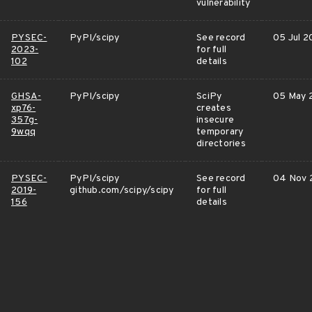
vulnerability
PYSEC-
PyPI/scipy
See record
05 Jul 2
2023-
for full
102
details
GHSA-
PyPI/scipy
SciPy
05 May 
xp76-
creates
357g-
insecure
9wqq
temporary
directories
PYSEC-
PyPI/scipy
See record
04 Nov 
2019-
github.com/scipy/scipy
for full
156
details