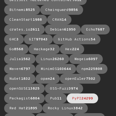
BellSoft Hardened Containers
612
Bitnami
8525
Chainguard
9856
CleanStart
1988
CRAN
14
crates.io
2611
Debian
61950
Echo
7687
GHC
3
GIT
97043
GitHub Actions
54
Go
8568
Hackage
32
Hex
224
Julia
1562
Linux
26260
Mageia
6097
Maven
6797
MinimOS
103644
npm
225808
NuGet
1832
opam
24
openEuler
7502
openSUSE
13825
OSS-Fuzz
3974
Packagist
6804
Pub
11
PyPI
24299
Red Hat
21895
Rocky Linux
3842