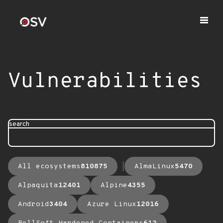
Vulnerabilities
search
All ecosystems
810875
AlmaLinux
5470
Alpaquita
12401
Alpine
4355
Android
3404
Azure Linux
12016