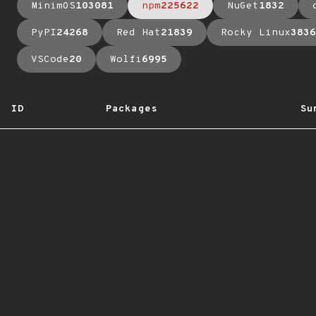
MinimOS
103081
npm
225622
NuGet
1832
PyPI
24268
Red Hat
21839
Rocky Linux
3836
VSCode
20
Wolfi
6995
ID
Packages
Su