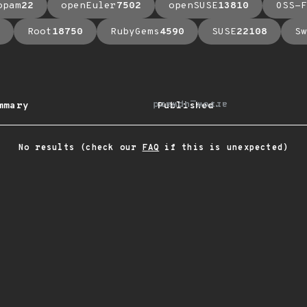
opam
22
openEuler
7502
openSUSE
13810
OSS-F
Root
18750
RubyGems
4590
SUSE
22108
Sw
arrow_upward
mmary
Published
No results (check our
FAQ
if this is unexpected)