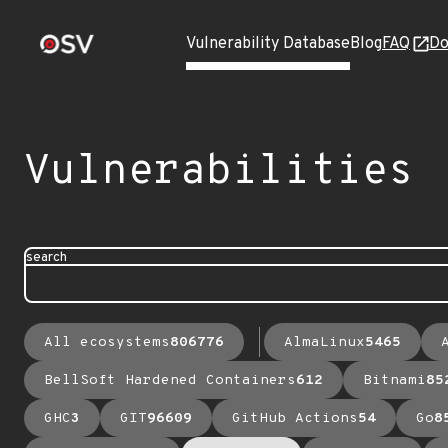
Vulnerability Database
Blog
FAQ
Do
Vulnerabilities
search
All ecosystems
806776
AlmaLinux
5465
BellSoft Hardened Containers
612
Bitnami
85
GHC
3
GIT
96609
GitHub Actions
54
Go
8