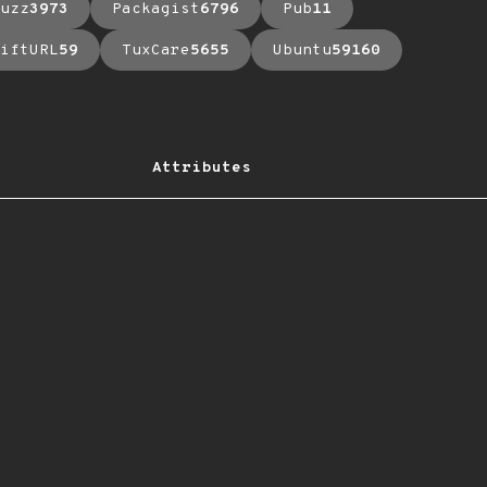
uzz
3973
Packagist
6796
Pub
11
iftURL
59
TuxCare
5655
Ubuntu
59160
Attributes