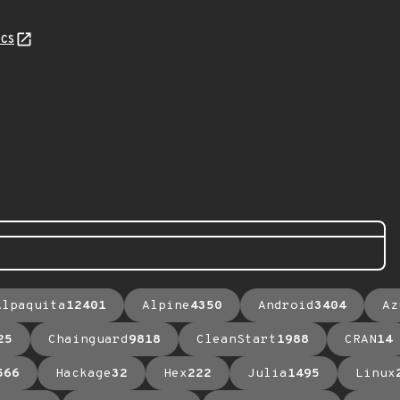
cs
Alpaquita
12401
Alpine
4350
Android
3404
Az
25
Chainguard
9818
CleanStart
1988
CRAN
14
566
Hackage
32
Hex
222
Julia
1495
Linux