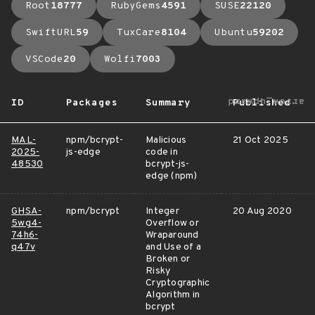
Root
18777
RubyGems
4591
SUSE
22120
SwiftURL
59
TuxCare
8104
Ubuntu
59202
VSCode
20
Wolfi
7003
arrow_upward
ID
Packages
Summary
Published
MAL-
npm/bcrypt-
Malicious
21 Oct 2025
2025-
js-edge
code in
48530
bcrypt-js-
edge (npm)
GHSA-
npm/bcrypt
Integer
20 Aug 2020
5wg4-
Overflow or
74h6-
Wraparound
q47v
and Use of a
Broken or
Risky
Cryptographic
Algorithm in
bcrypt