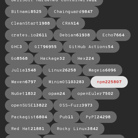
BellSoft Hardened Containers
612
Bitnami
8525
Chainguard
9847
CleanStart
1988
CRAN
14
crates.io
2611
Debian
61938
Echo
7664
GHC
3
GIT
96955
GitHub Actions
54
Go
8568
Hackage
32
Hex
224
Julia
1548
Linux
26258
Mageia
6096
Maven
6797
MinimOS
103283
npm
225807
NuGet
1832
opam
24
openEuler
7502
openSUSE
13822
OSS-Fuzz
3973
Packagist
6804
Pub
11
PyPI
24298
Red Hat
21881
Rocky Linux
3842