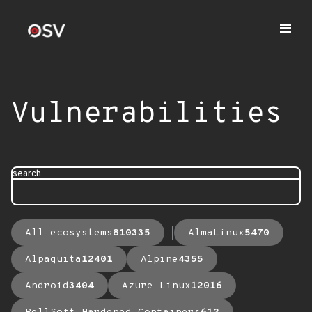
Vulnerabilities
search
All ecosystems
810335
AlmaLinux
5470
Alpaquita
12401
Alpine
4355
Android
3404
Azure Linux
12016