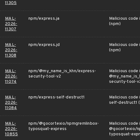
11305
MAL-
npm/express.ja
Malicious code 
2026-
(npm)
11307
MAL-
npm/express.jd
Malicious code 
2026-
(npm)
11308
MAL-
npm/@my_name_is_khn/express-
Malicious code 
2026-
security-tool-v2
@my_name_is_k
11074
security-tool-v
MAL-
npm/express-self-destruct1
Malicious code 
2026-
self-destruct1 
11084
MAL-
npm/@gocortexio/npmgremlinbox-
Malicious code 
2026-
typosquat-express
@gocortexio/n
10855
typosquat-exp