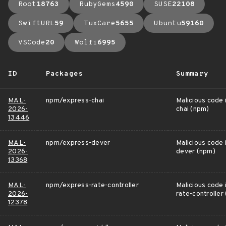
Root
18763
RubyGems
4590
SUSE
22108
SwiftURL
59
TuxCare
5655
Ubuntu
59160
VSCode
20
Wolfi
6995
ID
Packages
Summary
MAL-
npm/express-chai
Malicious code 
2026-
chai (npm)
13446
MAL-
npm/express-dever
Malicious code 
2026-
dever (npm)
13368
MAL-
npm/express-rate-controller
Malicious code 
2026-
rate-controller
12378