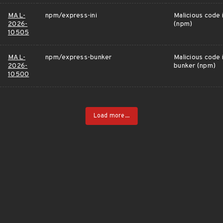
MAL-
npm/express-ini
Malicious code 
2026-
(npm)
10505
MAL-
npm/express-bunker
Malicious code 
2026-
bunker (npm)
10500
Load more...