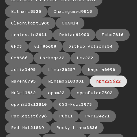
BellSoft Hardened Containers
612
Bitnami
8525
Chainguard
9818
CleanStart
1988
CRAN
14
crates.io
2611
Debian
61900
Echo
7616
GHC
3
GIT
96609
GitHub Actions
54
Go
8566
Hackage
32
Hex
222
Julia
1495
Linux
26257
Mageia
6096
Maven
6795
MinimOS
103081
npm
225622
NuGet
1832
opam
22
openEuler
7502
openSUSE
13810
OSS-Fuzz
3973
Packagist
6796
Pub
11
PyPI
24271
Red Hat
21839
Rocky Linux
3836