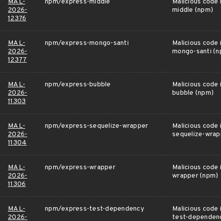
MAL-
npm/express-middle
Malicious code 
2026-
middle (npm)
12376
MAL-
npm/express-mongo-santi
Malicious code 
2026-
mongo-santi (
12377
MAL-
npm/express-bubble
Malicious code 
2026-
bubble (npm)
11303
MAL-
npm/express-sequelize-wrapper
Malicious code 
2026-
sequelize-wrap
11304
MAL-
npm/express-wrapper
Malicious code 
2026-
wrapper (npm)
11306
MAL-
npm/express-test-dependency
Malicious code 
2026-
test-dependen