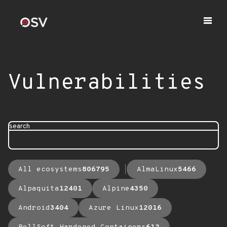
Vulnerabilities
search
All ecosystems
806795
AlmaLinux
5466
Alpaquita
12401
Alpine
4350
Android
3404
Azure Linux
12016