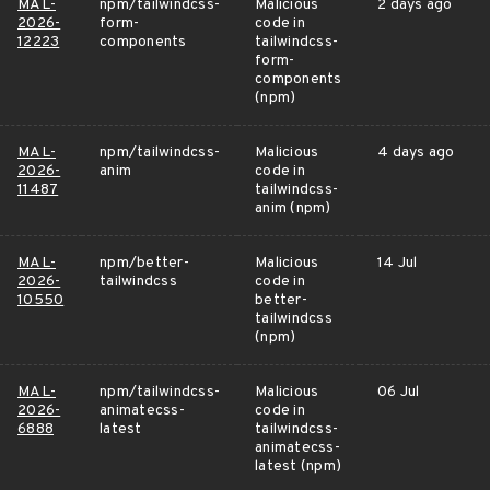
MAL-
npm/tailwindcss-
Malicious
2 days ago
2026-
form-
code in
12223
components
tailwindcss-
form-
components
(npm)
MAL-
npm/tailwindcss-
Malicious
4 days ago
2026-
anim
code in
11487
tailwindcss-
anim (npm)
MAL-
npm/better-
Malicious
14 Jul
2026-
tailwindcss
code in
10550
better-
tailwindcss
(npm)
MAL-
npm/tailwindcss-
Malicious
06 Jul
2026-
animatecss-
code in
6888
latest
tailwindcss-
animatecss-
latest (npm)