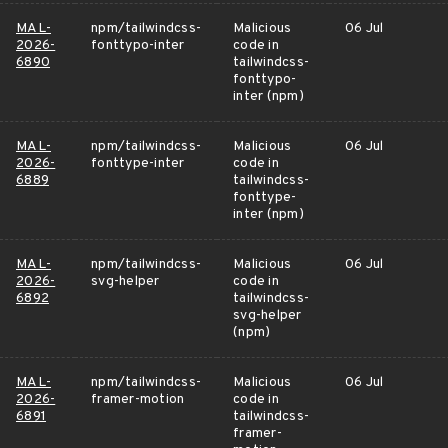
MAL-
npm/tailwindcss-
Malicious
06 Jul
2026-
fonttypo-inter
code in
6890
tailwindcss-
fonttypo-
inter (npm)
MAL-
npm/tailwindcss-
Malicious
06 Jul
2026-
fonttype-inter
code in
6889
tailwindcss-
fonttype-
inter (npm)
MAL-
npm/tailwindcss-
Malicious
06 Jul
2026-
svg-helper
code in
6892
tailwindcss-
svg-helper
(npm)
MAL-
npm/tailwindcss-
Malicious
06 Jul
2026-
framer-motion
code in
6891
tailwindcss-
framer-