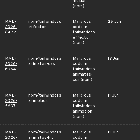
motion
(npm)
MAL-
npm/tailwindcss-
Malicious
25 Jun
2026-
effector
code in
6472
tailwindcss-
effector
(npm)
MAL-
npm/tailwindcss-
Malicious
17 Jun
2026-
animates-css
code in
6064
tailwindcss-
animates-
css (npm)
MAL-
npm/tailwindcss-
Malicious
11 Jun
2026-
animotion
code in
5637
tailwindcss-
animotion
(npm)
MAL-
npm/tailwindcss-
Malicious
11 Jun
2026-
animates-kit
code in