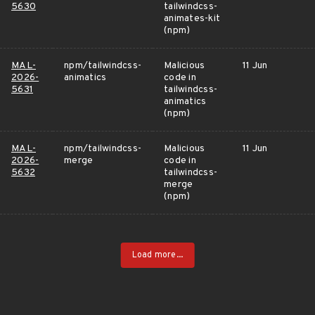
5630
tailwindcss-
animates-kit
(npm)
MAL-
npm/tailwindcss-
Malicious
11 Jun
2026-
animatics
code in
5631
tailwindcss-
animatics
(npm)
MAL-
npm/tailwindcss-
Malicious
11 Jun
2026-
merge
code in
5632
tailwindcss-
merge
(npm)
Load more...