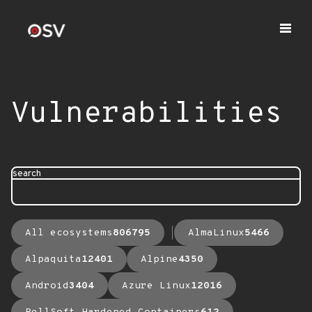
Vulnerabilities
search
All ecosystems
806795
AlmaLinux
5466
Alpaquita
12401
Alpine
4350
Android
3404
Azure Linux
12016