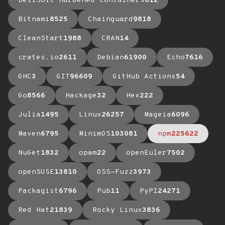
BellSoft Hardened Containers
612
Bitnami
8525
Chainguard
9818
CleanStart
1988
CRAN
14
crates.io
2611
Debian
61900
Echo
7616
GHC
3
GIT
96609
GitHub Actions
54
Go
8566
Hackage
32
Hex
222
Julia
1495
Linux
26257
Mageia
6096
Maven
6795
MinimOS
103081
npm
225622
NuGet
1832
opam
22
openEuler
7502
openSUSE
13810
OSS-Fuzz
3973
Packagist
6796
Pub
11
PyPI
24271
Red Hat
21839
Rocky Linux
3836