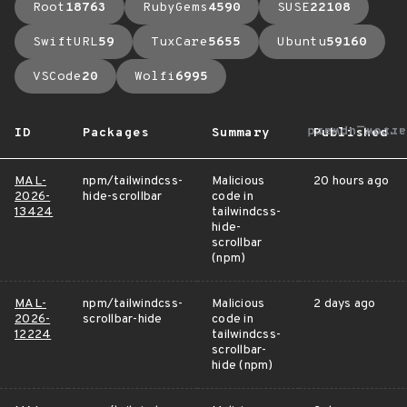
Root
18763
RubyGems
4590
SUSE
22108
SwiftURL
59
TuxCare
5655
Ubuntu
59160
VSCode
20
Wolfi
6995
arrow_upward
ID
Packages
Summary
Published
MAL-
npm/tailwindcss-
Malicious
20 hours ago
2026-
hide-scrollbar
code in
13424
tailwindcss-
hide-
scrollbar
(npm)
MAL-
npm/tailwindcss-
Malicious
2 days ago
2026-
scrollbar-hide
code in
12224
tailwindcss-
scrollbar-
hide (npm)