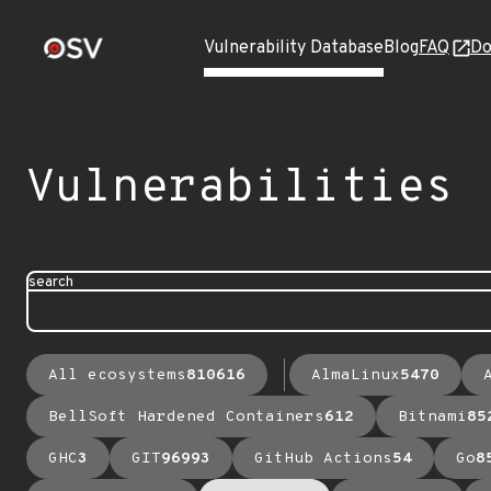
Vulnerability Database
Blog
FAQ
Do
Vulnerabilities
search
All ecosystems
810616
AlmaLinux
5470
BellSoft Hardened Containers
612
Bitnami
85
GHC
3
GIT
96993
GitHub Actions
54
Go
8