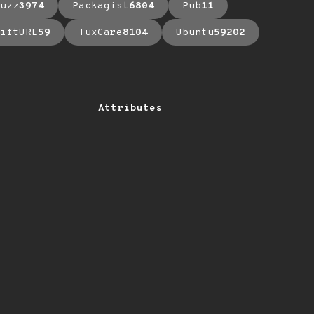
uzz
3974
Packagist
6804
Pub
11
iftURL
59
TuxCare
8104
Ubuntu
59202
Attributes