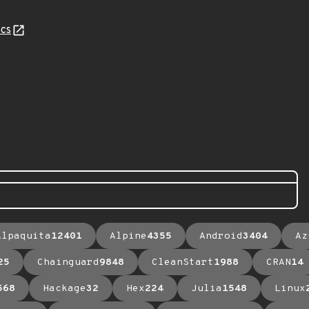
cs
Alpaquita
12401
Alpine
4355
Android
3404
Az
25
Chainguard
9848
CleanStart
1988
CRAN
14
568
Hackage
32
Hex
224
Julia
1548
Linux