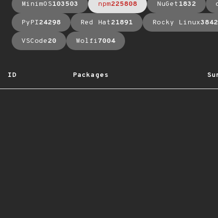
MinimOS
103503
npm
225808
NuGet
1832
PyPI
24298
Red Hat
21891
Rocky Linux
3842
VSCode
20
Wolfi
7004
ID
Packages
Su