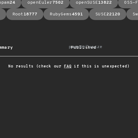
opam
24
openEuler
7502
openSUSE
13822
OSS-F
Root
18777
RubyGems
4591
SUSE
22120
Sw
arrow_upward
mmary
Published
No results (check our
FAQ
if this is unexpected)