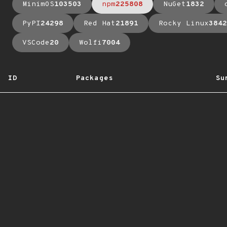
MinimOS
103503
npm
225808
NuGet
1832
PyPI
24298
Red Hat
21891
Rocky Linux
3842
VSCode
20
Wolfi
7004
ID
Packages
Su