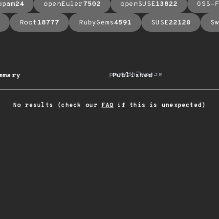
opam
24
openEuler
7502
openSUSE
13822
OSS-F
Root
18777
RubyGems
4591
SUSE
22120
Sw
arrow_upward
mmary
Published
No results (check our
FAQ
if this is unexpected)