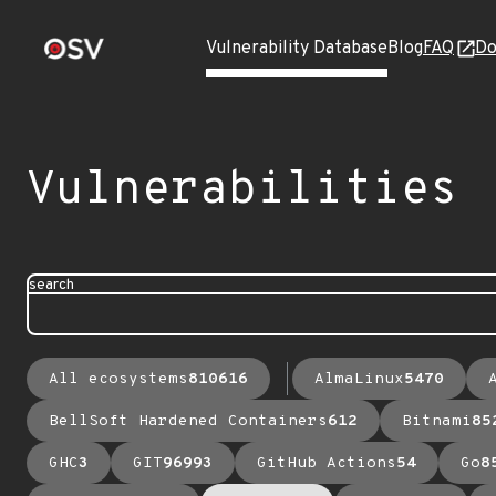
Vulnerability Database
Blog
FAQ
Do
Vulnerabilities
search
All ecosystems
810616
AlmaLinux
5470
BellSoft Hardened Containers
612
Bitnami
85
GHC
3
GIT
96993
GitHub Actions
54
Go
8