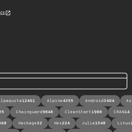
cs
Alpaquita
12401
Alpine
4355
Android
3404
Az
25
Chainguard
9848
CleanStart
1988
CRAN
14
568
Hackage
32
Hex
224
Julia
1548
Linux