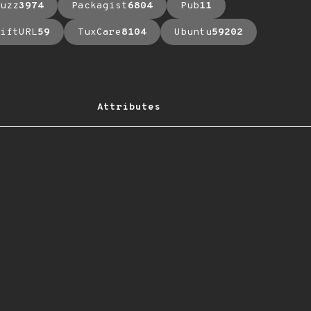
uzz
3974
Packagist
6804
Pub
11
iftURL
59
TuxCare
8104
Ubuntu
59202
Attributes