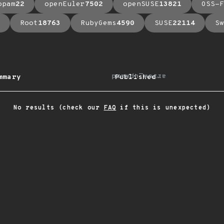
opam
22
openEuler
7502
openSUSE
13821
OSS-F
Root
18763
RubyGems
4590
SUSE
22114
Sw
arrow_upward
mmary
Published
No results (check our
FAQ
if this is unexpected)