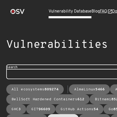
Vulnerability Database
Blog
FAQ
Do
Vulnerabilities
search
All ecosystems
809274
AlmaLinux
5466
BellSoft Hardened Containers
612
Bitnami
85
GHC
3
GIT
96609
GitHub Actions
54
Go
8