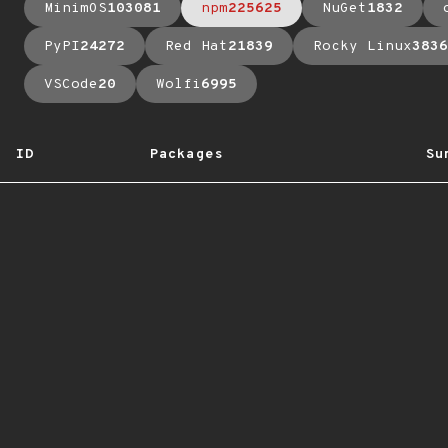
MinimOS
103081
npm
225625
NuGet
1832
PyPI
24272
Red Hat
21839
Rocky Linux
3836
VSCode
20
Wolfi
6995
ID
Packages
Su