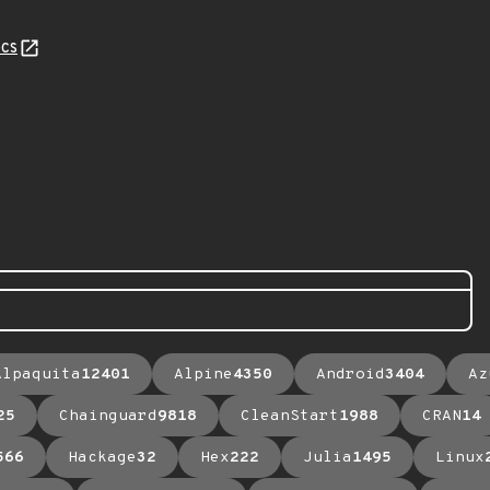
cs
Alpaquita
12401
Alpine
4350
Android
3404
Az
25
Chainguard
9818
CleanStart
1988
CRAN
14
566
Hackage
32
Hex
222
Julia
1495
Linux