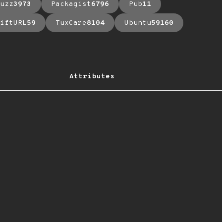
uzz
3973
Packagist
6796
Pub
11
iftURL
59
TuxCare
8104
Ubuntu
59160
Attributes