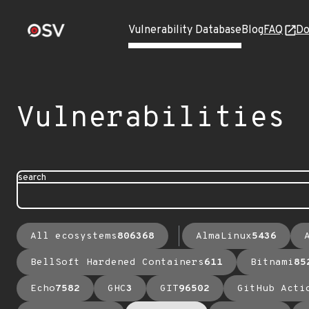
Vulnerability Database
Blog
FAQ
Do
Vulnerabilities
search
All ecosystems
806368
AlmaLinux
5436
BellSoft Hardened Containers
611
Bitnami
85
Echo
7582
GHC
3
GIT
96502
GitHub Acti