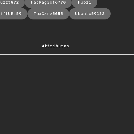
uzz
3972
Packagist
6770
Pub
11
iftURL
59
TuxCare
5655
Ubuntu
59132
Attributes