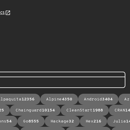
cs
Alpaquita
12356
Alpine
4350
Android
3404
Az
25
Chainguard
10154
CleanStart
1988
CRAN
1
ons
54
Go
8555
Hackage
32
Hex
216
Julia
1