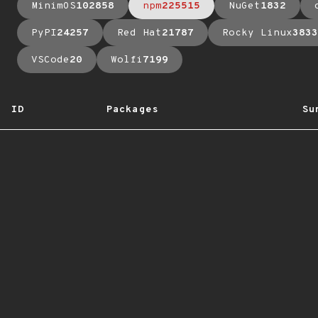
MinimOS
102858
npm
225515
NuGet
1832
PyPI
24257
Red Hat
21787
Rocky Linux
3833
VSCode
20
Wolfi
7199
ID
Packages
Su