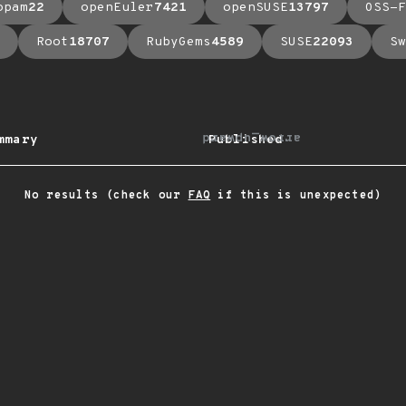
opam
22
openEuler
7421
openSUSE
13797
OSS-F
Root
18707
RubyGems
4589
SUSE
22093
Sw
arrow_upward
mmary
Published
No results (check our
FAQ
if this is unexpected)