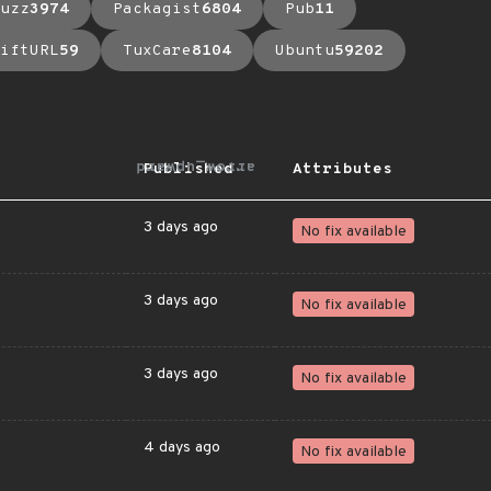
uzz
3974
Packagist
6804
Pub
11
iftURL
59
TuxCare
8104
Ubuntu
59202
arrow_upward
Published
Attributes
3 days ago
No fix available
3 days ago
No fix available
3 days ago
No fix available
4 days ago
No fix available