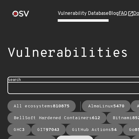
Vulnerability Database
Blog
FAQ
Do
Vulnerabilities
search
All ecosystems
810875
AlmaLinux
5470
BellSoft Hardened Containers
612
Bitnami
85
GHC
3
GIT
97043
GitHub Actions
54
Go
8