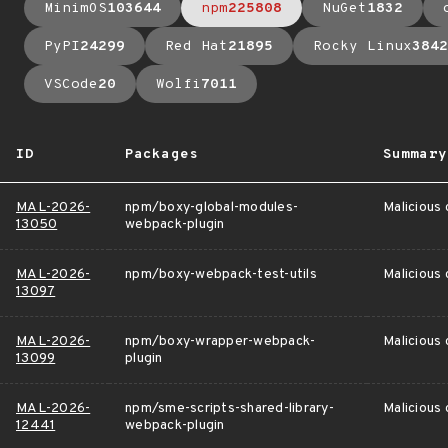
MinimOS
103644
npm
225808
NuGet
1832
PyPI
24299
Red Hat
21895
Rocky Linux
3842
VSCode
20
Wolfi
7011
ID
Packages
Summary
MAL-2026-
npm/boxy-global-modules-
Malicious
13050
webpack-plugin
MAL-2026-
npm/boxy-webpack-test-utils
Malicious
13097
MAL-2026-
npm/boxy-wrapper-webpack-
Malicious
13099
plugin
MAL-2026-
npm/sme-scripts-shared-library-
Malicious
12441
webpack-plugin