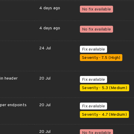
4 days ago
No fix available
4 days ago
No fix available
24 Jul
Fix available
Severity - 7.5 (High)
gin header
20 Jul
Fix available
Severity - 5.3 (Medium)
oper endpoints
20 Jul
Fix available
Severity - 4.7 (Medium)
20 Jul
No fix available