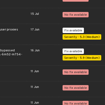
15 Jul
No fix available
user proxies
17 Jun
Fix available
Severity - 5.3 (Medium)
k bypassed
16 Jun
Fix available
GHSA-6m52-m754-
Severity - 5.9 (Medium)
11 Jun
No fix available
11 Jun
No fix available
11 Jun
No fix available