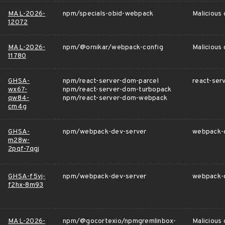
MAL-2026-
npm/specials-obid-webpack
Malicious
12072
MAL-2026-
npm/@ornikar/webpack-config
Malicious
11780
GHSA-
npm/react-server-dom-parcel
react-serv
wx67-
npm/react-server-dom-turbopack
qw84-
npm/react-server-dom-webpack
cm4g
GHSA-
npm/webpack-dev-server
webpack-de
m28w-
2pqf-7qgj
GHSA-f5vj-
npm/webpack-dev-server
webpack-d
f2hx-8m93
MAL-2026-
npm/@gocortexio/npmgremlinbox-
Malicious