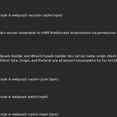
 code in webpack-session-cache (npm)
ev-server vulnerable to HMR WebSocket interception via permissive 
pack-builder and @nuxt/rspack-builder dev server same-origin chec
Fetch-Site, Origin, and Referer are all absent (incomplete fix for 
 code in webpack-cache-cycle (npm)
 code in webpack-patch (npm)
 code in webpack-cache-clean (npm)