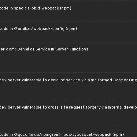
 code in specials-obid-webpack (npm)
 code in @ornikar/webpack-config (npm)
er-dom: Denial of Service in Server Functions
v-server vulnerable to denial of service via a malformed Host or Ori
ev-server vulnerable to cross-site request forgery via internal devel
 code in @gocortexio/npmgremlinbox-typosquat-webpack (npm)