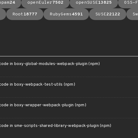
opam
24
openEuler
7502
openSUSE
13825
OSS-F
Root
18777
RubyGems
4591
SUSE
22122
Sw
 code in boxy-global-modules-webpack-plugin (npm)
 code in boxy-webpack-test-utils (npm)
 code in boxy-wrapper-webpack-plugin (npm)
 code in sme-scripts-shared-library-webpack-plugin (npm)