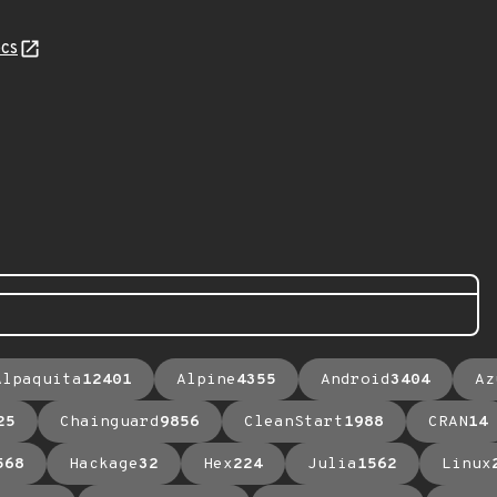
cs
Alpaquita
12401
Alpine
4355
Android
3404
Az
25
Chainguard
9856
CleanStart
1988
CRAN
14
568
Hackage
32
Hex
224
Julia
1562
Linux