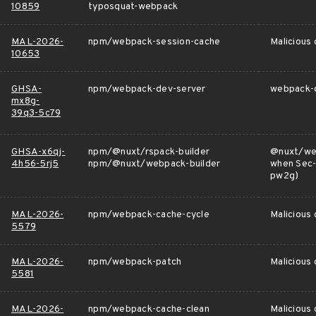
10859
typosquat-webpack
MAL-2026-
npm/webpack-session-cache
Malicious
10653
GHSA-
npm/webpack-dev-server
webpack-d
mx8g-
39q3-5c79
GHSA-x6qj-
npm/@nuxt/rspack-builder
@nuxt/web
4h56-5rj5
npm/@nuxt/webpack-builder
when Sec-
pw2g)
MAL-2026-
npm/webpack-cache-cycle
Malicious
5579
MAL-2026-
npm/webpack-patch
Malicious
5581
MAL-2026-
npm/webpack-cache-clean
Malicious