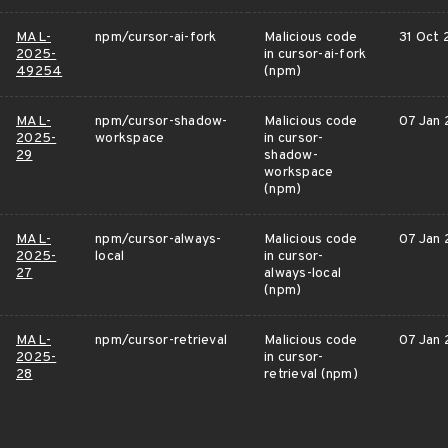
MAL-
npm/cursor-ai-fork
Malicious code
31 Oct
2025-
in cursor-ai-fork
49254
(npm)
MAL-
npm/cursor-shadow-
Malicious code
07 Jan
2025-
workspace
in cursor-
29
shadow-
workspace
(npm)
MAL-
npm/cursor-always-
Malicious code
07 Jan
2025-
local
in cursor-
27
always-local
(npm)
MAL-
npm/cursor-retrieval
Malicious code
07 Jan
2025-
in cursor-
28
retrieval (npm)