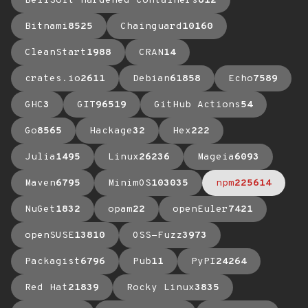
BellSoft Hardened Containers
612
Bitnami
8525
Chainguard
10160
CleanStart
1988
CRAN
14
crates.io
2611
Debian
61858
Echo
7589
GHC
3
GIT
96519
GitHub Actions
54
Go
8565
Hackage
32
Hex
222
Julia
1495
Linux
26236
Mageia
6093
Maven
6795
MinimOS
103035
npm
225614
NuGet
1832
opam
22
openEuler
7421
openSUSE
13810
OSS-Fuzz
3973
Packagist
6796
Pub
11
PyPI
24264
Red Hat
21839
Rocky Linux
3835