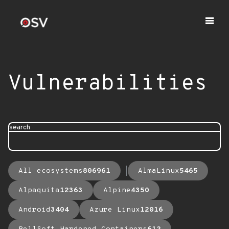
Vulnerabilities
search
All ecosystems
806961
AlmaLinux
5465
Alpaquita
12363
Alpine
4350
Android
3404
Azure Linux
12016