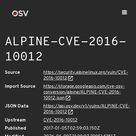
ALPINE-CVE-2016-
10012
Source
https://security.alpinelinux.org/vuln/CVE-
2016-10012
Import Source
https://storage.googleapis.com/cve-osv-
conversion/alpine/ALPINE-CVE-2016-
10012.json
JSON Data
https://api.osv.dev/v1/vulns/ALPINE-CVE-
2016-10012
Upstream
CVE-2016-10012
Published
2017-01-05T02:59:03.150Z