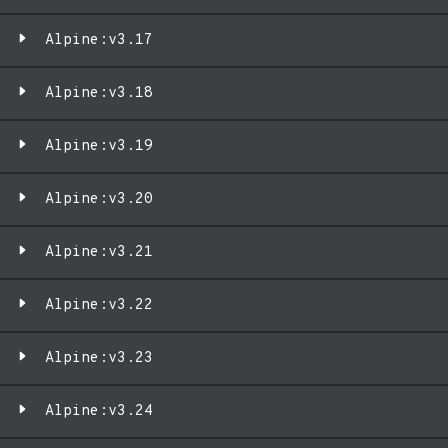
Alpine:v3.17
Alpine:v3.18
Alpine:v3.19
Alpine:v3.20
Alpine:v3.21
Alpine:v3.22
Alpine:v3.23
Alpine:v3.24