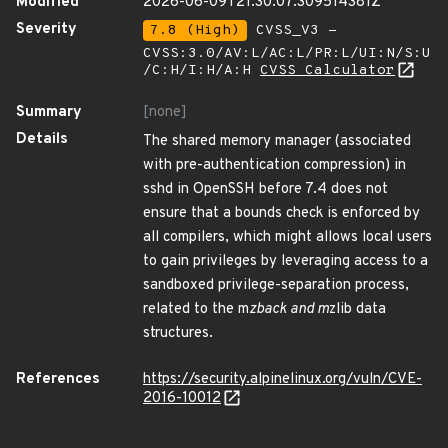
Modified
2026-06-09T21:30:07.309514381Z
Severity
7.8 (High)
CVSS_V3 -
CVSS:3.0/AV:L/AC:L/PR:L/UI:N/S:U
/C:H/I:H/A:H
CVSS Calculator
Summary
[none]
Details
The shared memory manager (associated
with pre-authentication compression) in
sshd in OpenSSH before 7.4 does not
ensure that a bounds check is enforced by
all compilers, which might allows local users
to gain privileges by leveraging access to a
sandboxed privilege-separation process,
related to the m
zback and m
zlib data
structures.
References
https://security.alpinelinux.org/vuln/CVE-
2016-10012