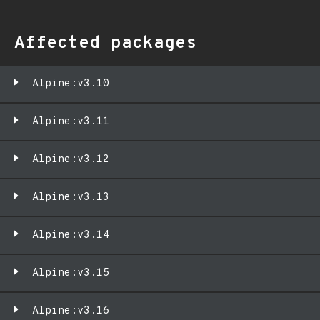
Affected packages
Alpine:v3.10
Alpine:v3.11
Alpine:v3.12
Alpine:v3.13
Alpine:v3.14
Alpine:v3.15
Alpine:v3.16