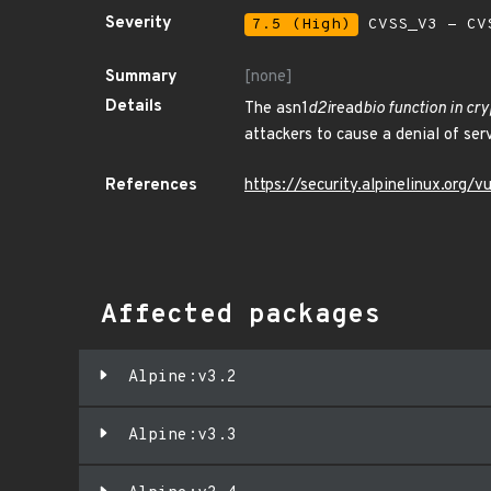
Severity
7.5 (High)
CVSS_V3 - CV
Summary
[none]
Details
The asn1
d2i
read
bio function in cr
attackers to cause a denial of ser
References
https://security.alpinelinux.org
Affected packages
Alpine:v3.2
Alpine:v3.3