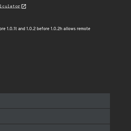
lculator
re 1.0.1t and 1.0.2 before 1.0.2h allows remote