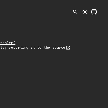
search
light_mode
problem?
 try reporting it
to the source