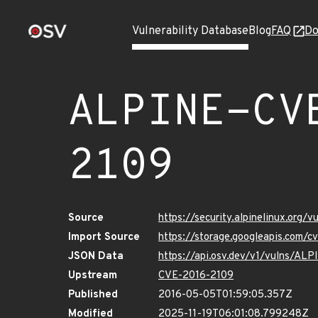
Vulnerability Database
Blog
FAQ
Do
ALPINE-CV
2109
Source
https://security.alpinelinux.org
Import Source
https://storage.googleapis.com/
JSON Data
https://api.osv.dev/v1/vulns/A
Upstream
CVE-2016-2109
Published
2016-05-05T01:59:05.357Z
Modified
2025-11-19T06:01:08.799248Z