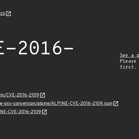
cs
E-2016-
See a 
Please
first.
/vuln/CVE-2016-2109
cve-osv-conversion/alpine/ALPINE-CVE-2016-2109.json
LPINE-CVE-2016-2109