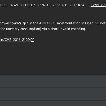
SS:3.0/AV:N/AC:L/PR:N/UI:N/S:U/C:N/I:N/A:H
CVSS Ca
ypto/asn1/a
d2i_fp.c in the ASN.1 BIO implementation in OpenSSL befo
vice (memory consumption) via a short invalid encoding.
/vuln/CVE-2016-2109