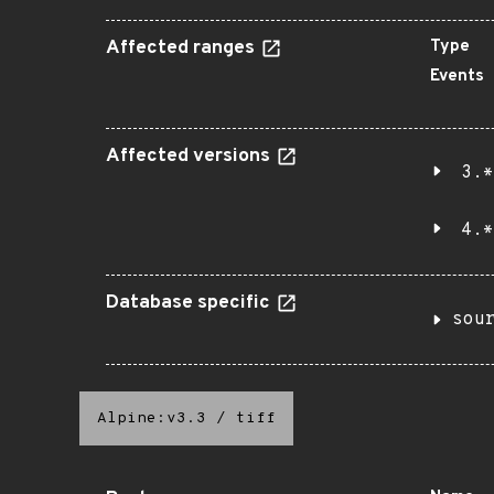
Affected ranges
Type
Events
Affected versions
3.*
4.*
Database specific
sou
Alpine:v3.3
/
tiff