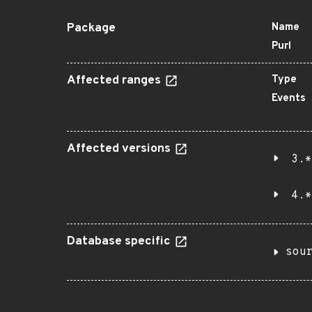
Package
Name
Purl
Affected ranges
Type
Events
Affected versions
3.*
4.*
Database specific
sou