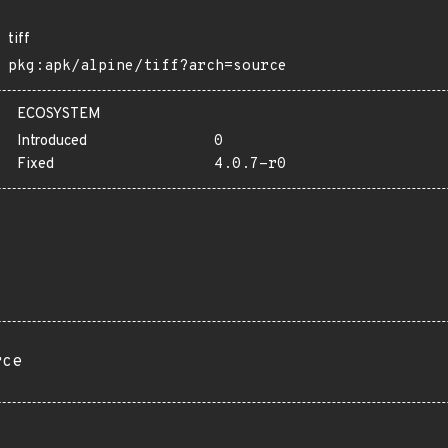
tiff
pkg:apk/alpine/tiff?arch=source
ECOSYSTEM
Introduced
0
Fixed
4.0.7-r0
rce