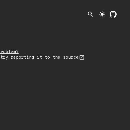
search
light_mode
problem?
 try reporting it
to the source