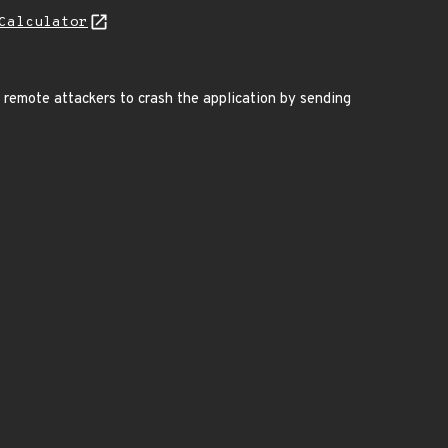
Calculator
s remote attackers to crash the application by sending