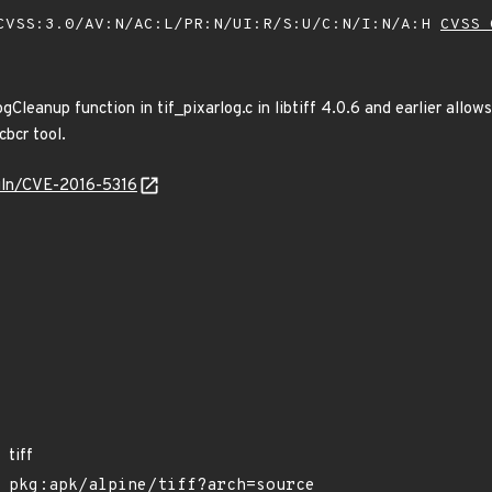
VSS:3.0/AV:N/AC:L/PR:N/UI:R/S:U/C:N/I:N/A:H
CVSS 
Cleanup function in tif_pixarlog.c in libtiff 4.0.6 and earlier allow
cbcr tool.
/vuln/CVE-2016-5316
tiff
pkg:apk/alpine/tiff?arch=source