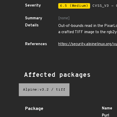
Severity
6.5 (Medium)
CVSS_V3 - C
Summary
[none]
Details
Out-of-bounds read in the PixarLog
a crafted TIFF image to the rgb2y
References
https://security.alpinelinux.org
Affected packages
Alpine:v3.2
/
tiff
Package
Name
Purl