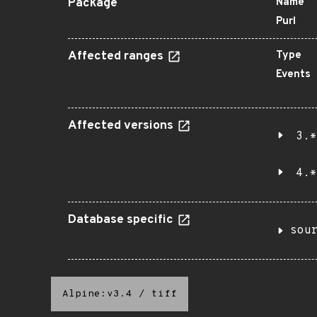
Package
Name
Purl
Affected ranges
Type
Events
Affected versions
3.*
4.*
Database specific
sou
Alpine:v3.4
/
tiff