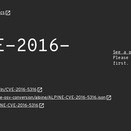
cs
E-2016-
See a 
Please
first.
/vuln/CVE-2016-5316
cve-osv-conversion/alpine/ALPINE-CVE-2016-5316.json
LPINE-CVE-2016-5316