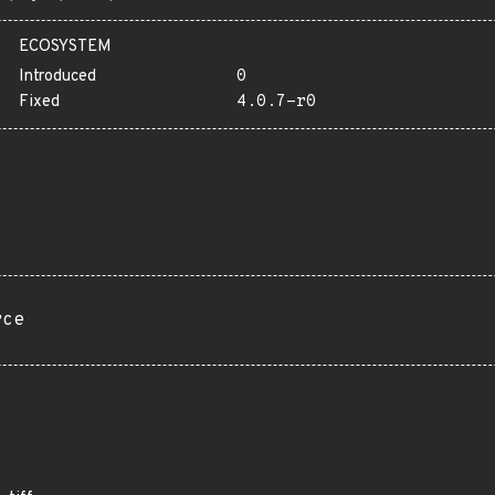
ECOSYSTEM
Introduced
0
Fixed
4.0.7-r0
rce