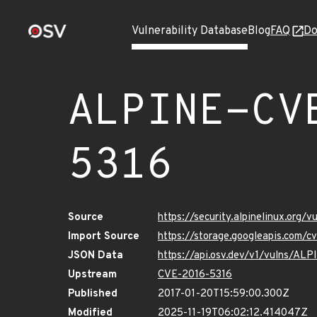
Vulnerability Database
Blog
FAQ
Do
ALPINE-CV
5316
Source
https://security.alpinelinux.org
Import Source
https://storage.googleapis.com/
JSON Data
https://api.osv.dev/v1/vulns/A
Upstream
CVE-2016-5316
Published
2017-01-20T15:59:00.300Z
Modified
2025-11-19T06:02:12.414047Z