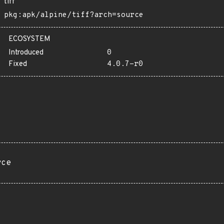
tiff
pkg:apk/alpine/tiff?arch=source
ECOSYSTEM
Introduced
0
Fixed
4.0.7-r0
rce