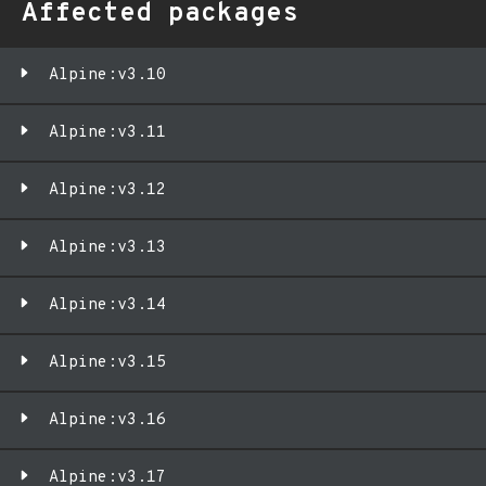
Affected packages
Alpine:v3.10
Alpine:v3.11
Alpine:v3.12
Alpine:v3.13
Alpine:v3.14
Alpine:v3.15
Alpine:v3.16
Alpine:v3.17