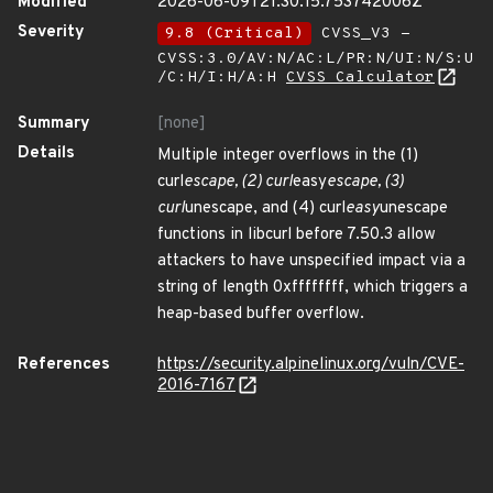
Modified
2026-06-09T21:30:15.753742006Z
Severity
9.8 (Critical)
CVSS_V3 -
CVSS:3.0/AV:N/AC:L/PR:N/UI:N/S:U
/C:H/I:H/A:H
CVSS Calculator
Summary
[none]
Details
Multiple integer overflows in the (1)
curl
escape, (2) curl
easy
escape, (3)
curl
unescape, and (4) curl
easy
unescape
functions in libcurl before 7.50.3 allow
attackers to have unspecified impact via a
string of length 0xffffffff, which triggers a
heap-based buffer overflow.
References
https://security.alpinelinux.org/vuln/CVE-
2016-7167