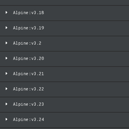
Alpine:v3.18
Alpine:v3.19
Alpine:v3.2
Alpine:v3.20
Alpine:v3.21
Alpine:v3.22
Alpine:v3.23
Alpine:v3.24