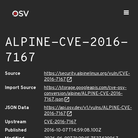
ALPINE-CVE-2016-
7167
Source
https://security.alpinelinux.org/vuln/CVE-
2016-7167
Import Source
https://storage.googleapis.com/cve-osv-
conversion/alpine/ALPINE-CVE-2016-
7167.json
JSON Data
https://api.osv.dev/v1/vulns/ALPINE-CVE-
2016-7167
Upstream
CVE-2016-7167
Published
2016-10-07T14:59:08.100Z