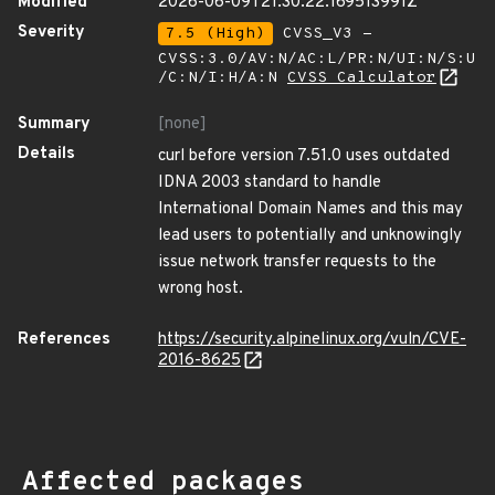
Modified
2026-06-09T21:30:22.169513991Z
Severity
7.5 (High)
CVSS_V3 -
CVSS:3.0/AV:N/AC:L/PR:N/UI:N/S:U
/C:N/I:H/A:N
CVSS Calculator
Summary
[none]
Details
curl before version 7.51.0 uses outdated
IDNA 2003 standard to handle
International Domain Names and this may
lead users to potentially and unknowingly
issue network transfer requests to the
wrong host.
References
https://security.alpinelinux.org/vuln/CVE-
2016-8625
Affected packages