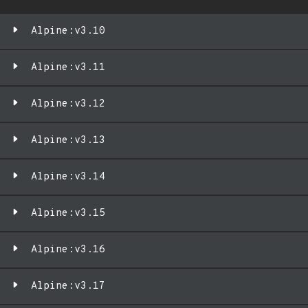
Alpine:v3.10
Alpine:v3.11
Alpine:v3.12
Alpine:v3.13
Alpine:v3.14
Alpine:v3.15
Alpine:v3.16
Alpine:v3.17