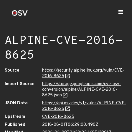
ALPINE-CVE-2016-
8625
Source
https://security.alpinelinux.org/vuln/CVE-
2016-8625
Import Source
https://storage.googleapis.com/cve-osv-
conversion/alpine/ALPINE-CVE-2016-
8625.json
JSON Data
https://api.osv.dev/v1/vulns/ALPINE-CVE-
2016-8625
Upstream
CVE-2016-8625
Published
2018-08-01T06:29:00.490Z