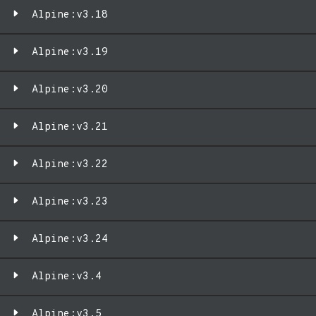
Alpine:v3.18
Alpine:v3.19
Alpine:v3.20
Alpine:v3.21
Alpine:v3.22
Alpine:v3.23
Alpine:v3.24
Alpine:v3.4
Alpine:v3.5