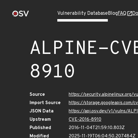
Vulnerability Database
Blog
FAQ
Do
ALPINE-CV
8910
Source
https://security.alpinelinux.org
Import Source
https://storage.googleapis.com/
JSON Data
https://api.osv.dev/v1/vulns/A
Upstream
CVE-2016-8910
Published
2016-11-04T21:59:10.803Z
Modified
2025-11-19T06:04:50.207484Z