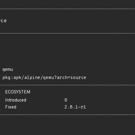
rce
qemu
pkg:apk/alpine/qemu?arch=source
ECOSYSTEM
Introduced
0
Fixed
2.8.1-r1