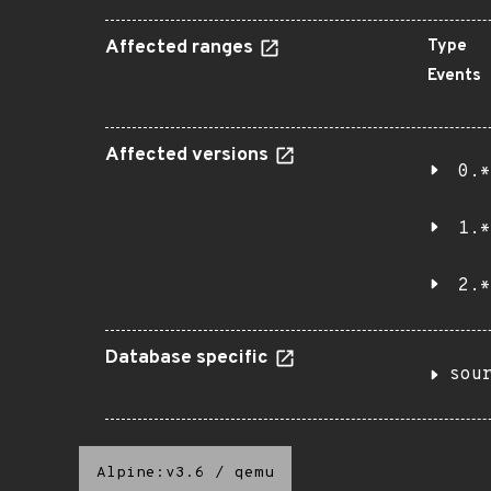
Affected ranges
Type
Events
Affected versions
0.*
1.*
2.*
Database specific
sou
Alpine:v3.6
/
qemu