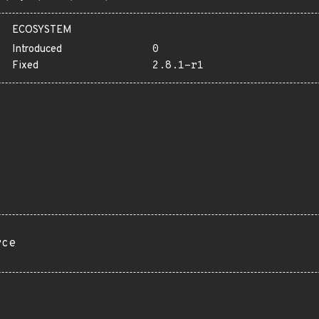
ECOSYSTEM
Introduced
0
Fixed
2.8.1-r1
rce