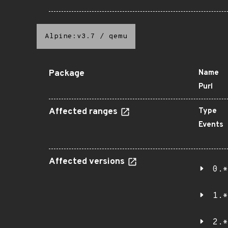
Alpine:v3.7
/
qemu
Package
Name
Purl
Affected ranges
Type
Events
Affected versions
0.*
1.*
2.*