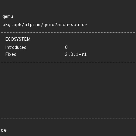
qemu
pkg:apk/alpine/qemu?arch=source
ECOSYSTEM
Introduced
0
Fixed
2.8.1-r1
rce