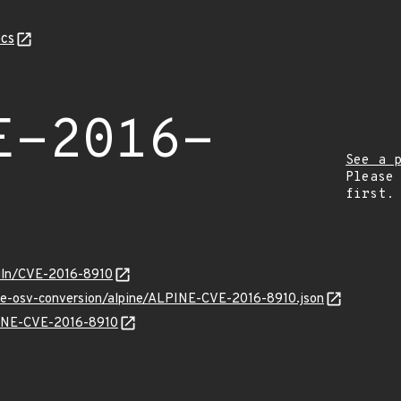
cs
E-2016-
See a 
Please
first.
/vuln/CVE-2016-8910
cve-osv-conversion/alpine/ALPINE-CVE-2016-8910.json
LPINE-CVE-2016-8910