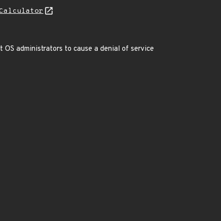
Calculator
t OS administrators to cause a denial of service