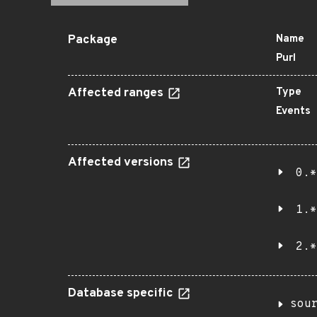
Package
Name
Purl
Affected ranges
Type
Events
Affected versions
0.*
1.*
2.*
Database specific
sou