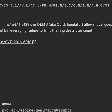
VSS:3.1/AV:L/AC:L/PR:H/UI:N/S:C/C:N/I:N/A:H
CVSS 
 in hw/net/rtl8139.c in QEMU (aka Quick Emulator) allows local gues
) by leveraging failure to limit the ring descriptor count.
/vuln/CVE-2016-8910
qemu
pkg:apk/alpine/qemu?arch=source