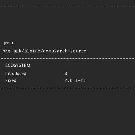
qemu
pkg:apk/alpine/qemu?arch=source
ECOSYSTEM
Introduced
0
Fixed
2.8.1-r1