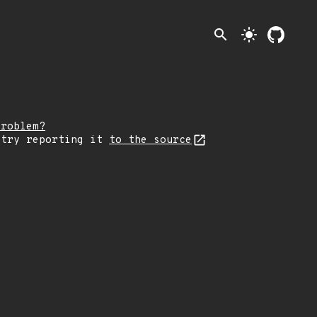
search
light_mode
problem?
 try reporting it
to the source