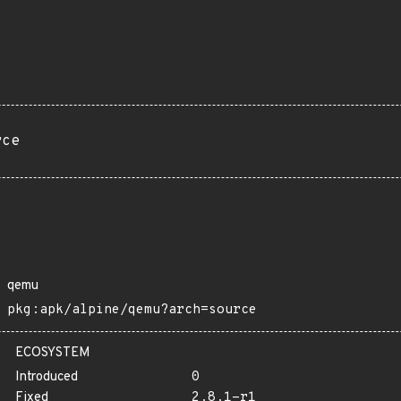
rce
qemu
pkg:apk/alpine/qemu?arch=source
ECOSYSTEM
Introduced
0
Fixed
2.8.1-r1