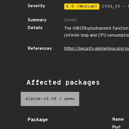
Severity
6.0 (Medium)
CVSS_V3 - C
Summary
[none]
Details
The rtl8139
cplus
transmit function
(infinite loop and CPU consumption
References
https://security.alpinelinux.org
Affected packages
Alpine:v3.10
/
qemu
Package
Name
Purl