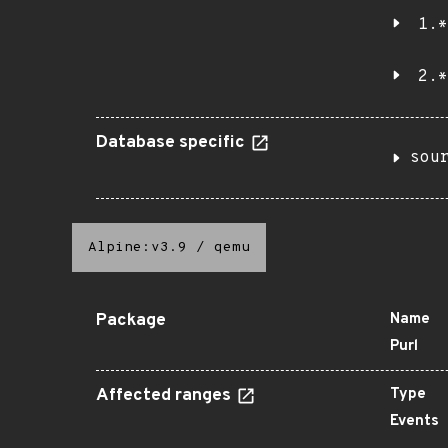
1.*
2.*
Database specific
sou
Alpine:v3.9
/
qemu
Package
Name
Purl
Affected ranges
Type
Events