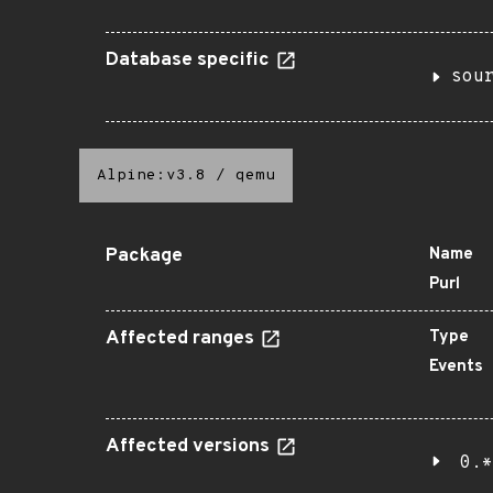
Database specific
sou
Alpine:v3.8
/
qemu
Package
Name
Purl
Affected ranges
Type
Events
Affected versions
0.*