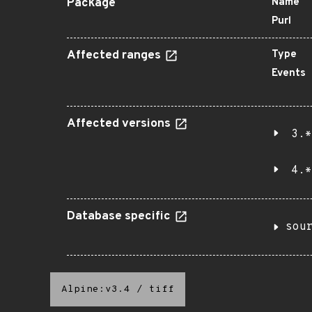
Package
Name
Purl
Affected ranges
Type
Events
Affected versions
3.*
4.*
Database specific
sou
Alpine:v3.4
/
tiff