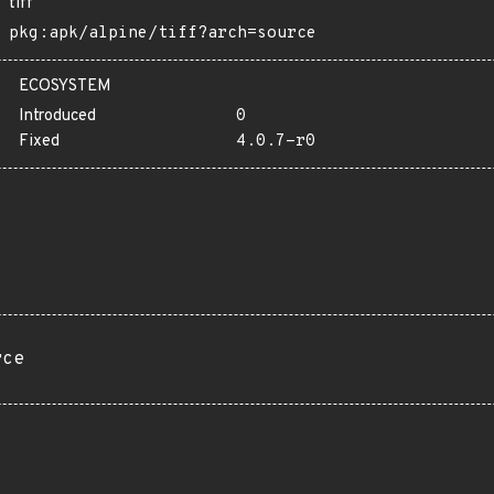
tiff
pkg:apk/alpine/tiff?arch=source
ECOSYSTEM
Introduced
0
Fixed
4.0.7-r0
rce