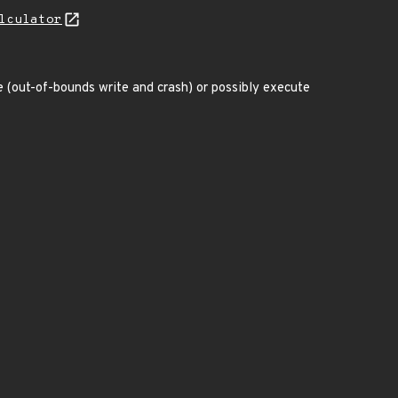
lculator
ce (out-of-bounds write and crash) or possibly execute