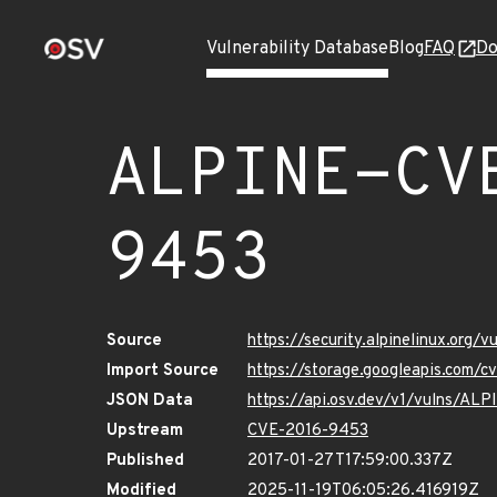
Vulnerability Database
Blog
FAQ
Do
ALPINE-CV
9453
Source
https://security.alpinelinux.org
Import Source
https://storage.googleapis.com/
JSON Data
https://api.osv.dev/v1/vulns/A
Upstream
CVE-2016-9453
Published
2017-01-27T17:59:00.337Z
Modified
2025-11-19T06:05:26.416919Z