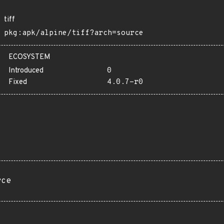
tiff
pkg:apk/alpine/tiff?arch=source
ECOSYSTEM
Introduced
0
Fixed
4.0.7-r0
rce