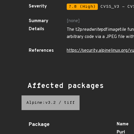
Severity
7.8 (High)
CVSS_V3 - CV
Summary
[none]
Details
The t2p
readwrite
pdf
image
tile fu
arbitrary code via a JPEG file w
References
https://security.alpinelinux.org
Affected packages
Alpine:v3.2
/
tiff
Package
Name
Purl