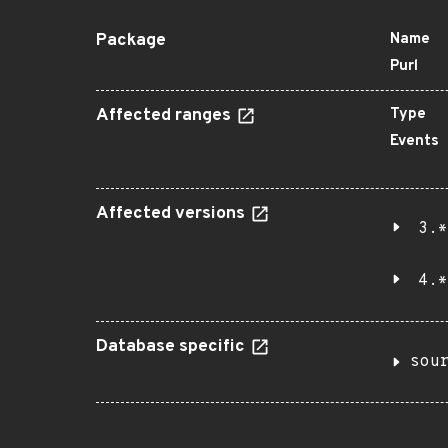
Package
Name
Purl
Affected ranges
Type
Events
Affected versions
3.*
4.*
Database specific
sou