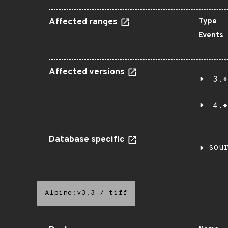
Affected ranges
Type
Events
Affected versions
3.*
4.*
Database specific
sou
Alpine:v3.3
/
tiff