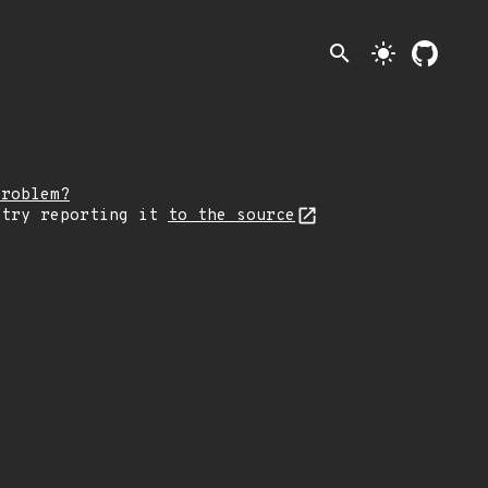
search
light_mode
problem?
 try reporting it
to the source