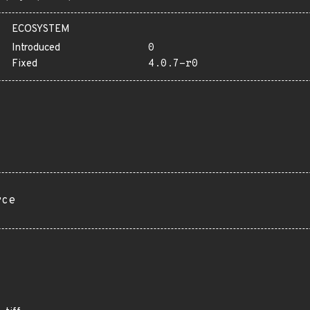
ECOSYSTEM
Introduced
0
Fixed
4.0.7-r0
rce