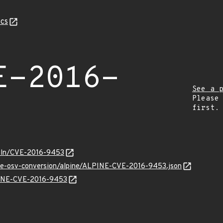
cs
E-2016-
See a 
Please
first.
/vuln/CVE-2016-9453
cve-osv-conversion/alpine/ALPINE-CVE-2016-9453.json
LPINE-CVE-2016-9453