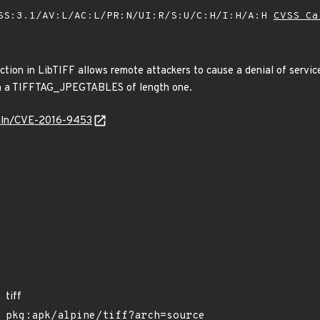
SS:3.1/AV:L/AC:L/PR:N/UI:R/S:U/C:H/I:H/A:H
CVSS Ca
nction in LibTIFF allows remote attackers to cause a denial of servi
ith a TIFFTAG_JPEGTABLES of length one.
/vuln/CVE-2016-9453
tiff
pkg:apk/alpine/tiff?arch=source