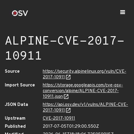
ALPINE-CVE-2017-
10911
Source
https://security.alpinelinux.org/vuln/CVE-
2017-10911
Import Source
https://storage.googleapis.com/cve-osv-
conversion/alpine/ALPINE-CVE-2017-
10911.json
JSON Data
https://api.osv.dev/v1/vulns/ALPINE-CVE-
2017-10911
Upstream
CVE-2017-10911
Published
2017-07-05T01:29:00.550Z