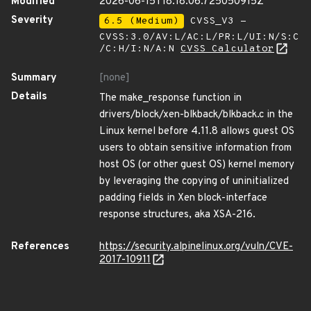
Modified
2026-06-15T18:18:06.725050915Z
Severity
6.5 (Medium)
CVSS_V3 -
CVSS:3.0/AV:L/AC:L/PR:L/UI:N/S:C
/C:H/I:N/A:N
CVSS Calculator
Summary
[none]
Details
The make_response function in
drivers/block/xen-blkback/blkback.c in the
Linux kernel before 4.11.8 allows guest OS
users to obtain sensitive information from
host OS (or other guest OS) kernel memory
by leveraging the copying of uninitialized
padding fields in Xen block-interface
response structures, aka XSA-216.
References
https://security.alpinelinux.org/vuln/CVE-
2017-10911