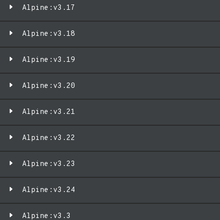
Alpine:v3.17
Alpine:v3.18
Alpine:v3.19
Alpine:v3.20
Alpine:v3.21
Alpine:v3.22
Alpine:v3.23
Alpine:v3.24
Alpine:v3.3