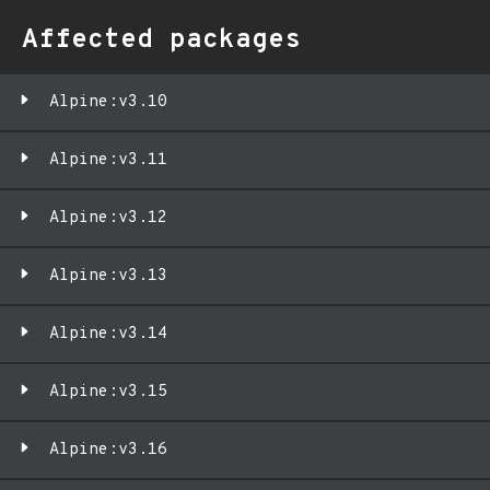
Affected packages
Alpine:v3.10
Alpine:v3.11
Alpine:v3.12
Alpine:v3.13
Alpine:v3.14
Alpine:v3.15
Alpine:v3.16