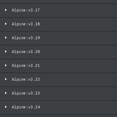
Alpine:v3.17
Alpine:v3.18
Alpine:v3.19
Alpine:v3.20
Alpine:v3.21
Alpine:v3.22
Alpine:v3.23
Alpine:v3.24