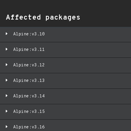
Affected packages
Alpine:v3.10
Alpine:v3.11
Alpine:v3.12
Alpine:v3.13
Alpine:v3.14
Alpine:v3.15
Alpine:v3.16