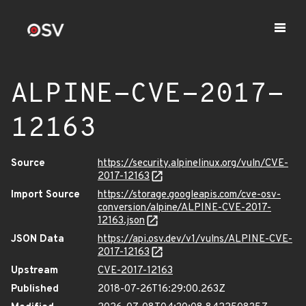
ALPINE-CVE-2017-
12163
Source
https://security.alpinelinux.org/vuln/CVE-
2017-12163
Import Source
https://storage.googleapis.com/cve-osv-
conversion/alpine/ALPINE-CVE-2017-
12163.json
JSON Data
https://api.osv.dev/v1/vulns/ALPINE-CVE-
2017-12163
Upstream
CVE-2017-12163
Published
2018-07-26T16:29:00.263Z