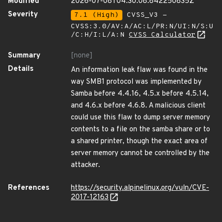
Modified
2026-07-08T04:30:08.842250835Z
Severity
7.1 (High)
CVSS_V3 -
CVSS:3.0/AV:A/AC:L/PR:N/UI:N/S:U
/C:H/I:L/A:N
CVSS Calculator
Summary
[none]
Details
An information leak flaw was found in the
way SMB1 protocol was implemented by
Samba before 4.4.16, 4.5.x before 4.5.14,
and 4.6.x before 4.6.8. A malicious client
could use this flaw to dump server memory
contents to a file on the samba share or to
a shared printer, though the exact area of
server memory cannot be controlled by the
attacker.
References
https://security.alpinelinux.org/vuln/CVE-
2017-12163