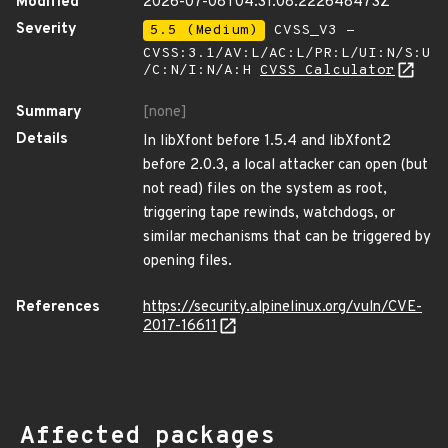
Modified
2026-07-08T04:31:08.222648473Z
Severity
5.5 (Medium)
CVSS_V3 -
CVSS:3.1/AV:L/AC:L/PR:L/UI:N/S:U
/C:N/I:N/A:H
CVSS Calculator
Summary
[none]
Details
In libXfont before 1.5.4 and libXfont2
before 2.0.3, a local attacker can open (but
not read) files on the system as root,
triggering tape rewinds, watchdogs, or
similar mechanisms that can be triggered by
opening files.
References
https://security.alpinelinux.org/vuln/CVE-
2017-16611
Affected packages