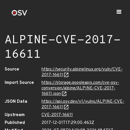
ALPINE-CVE-2017-
16611
Source
https://security.alpinelinux.org/vuln/CVE-
2017-16611
Import Source
https://storage.googleapis.com/cve-osv-
conversion/alpine/ALPINE-CVE-2017-
16611.json
JSON Data
https://api.osv.dev/v1/vulns/ALPINE-CVE-
2017-16611
Upstream
CVE-2017-16611
Published
2017-12-01T17:29:00.463Z