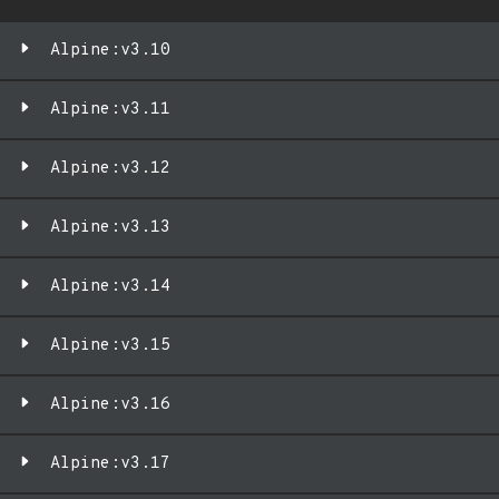
Alpine:v3.10
Alpine:v3.11
Alpine:v3.12
Alpine:v3.13
Alpine:v3.14
Alpine:v3.15
Alpine:v3.16
Alpine:v3.17