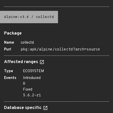
Alpine:v3.6
/
collectd
Package
Name
collectd
Purl
pkg:apk/alpine/collectd?arch=source
Affected ranges
Type
ECOSYSTEM
Events
Introduced
0
Fixed
5.6.2-r1
Database specific