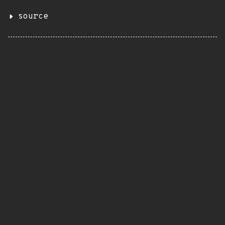
source