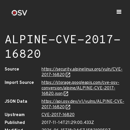
ALPINE-CVE-2017-
16820
Source
https://security.alpinelinux.org/vuln/CVE-
2017-16820
Import Source
https://storage.googleapis.com/cve-osv-
conversion/alpine/ALPINE-CVE-2017-
16820.json
JSON Data
https://api.osv.dev/v1/vulns/ALPINE-CVE-
2017-16820
Upstream
CVE-2017-16820
Published
2017-11-14T21:29:00.433Z