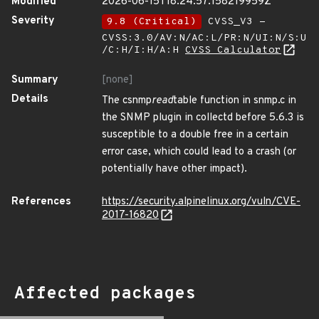
Modified
2026-06-15T18:24:57.158219959Z
Severity
9.8 (Critical)
CVSS_V3 -
CVSS:3.0/AV:N/AC:L/PR:N/UI:N/S:U
/C:H/I:H/A:H
CVSS Calculator
Summary
[none]
Details
The csnmp
read
table function in snmp.c in
the SNMP plugin in collectd before 5.6.3 is
susceptible to a double free in a certain
error case, which could lead to a crash (or
potentially have other impact).
References
https://security.alpinelinux.org/vuln/CVE-
2017-16820
Affected packages