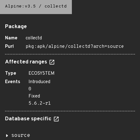
Alpine:v3.5
/
collectd
Package
Name
collectd
Purl
pkg:apk/alpine/collectd?arch=source
Affected ranges
Type
ECOSYSTEM
Events
Introduced
0
Fixed
5.6.2-r1
Database specific
source