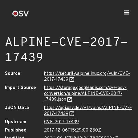
ALPINE-CVE-2017-
17439
Source
https://security.alpinelinux.org/vuln/CVE-
2017-17439
Import Source
https://storage.googleapis.com/cve-osv-
conversion/alpine/ALPINE-CVE-2017-
17439.json
JSON Data
https://api.osv.dev/v1/vulns/ALPINE-CVE-
2017-17439
Upstream
CVE-2017-17439
Published
2017-12-06T15:29:00.250Z