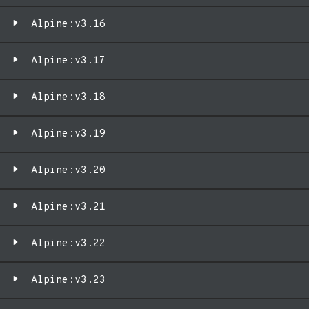
Alpine:v3.16
Alpine:v3.17
Alpine:v3.18
Alpine:v3.19
Alpine:v3.20
Alpine:v3.21
Alpine:v3.22
Alpine:v3.23