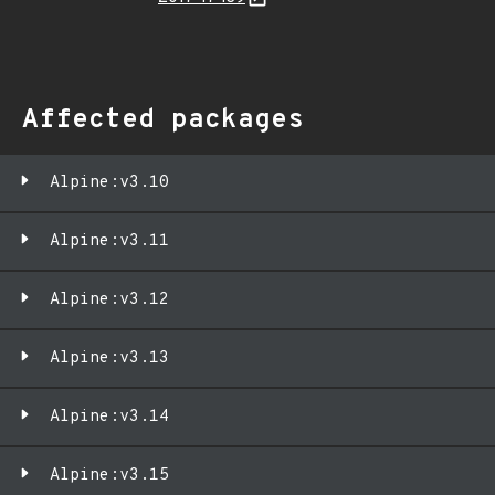
Affected packages
Alpine:v3.10
Alpine:v3.11
Alpine:v3.12
Alpine:v3.13
Alpine:v3.14
Alpine:v3.15