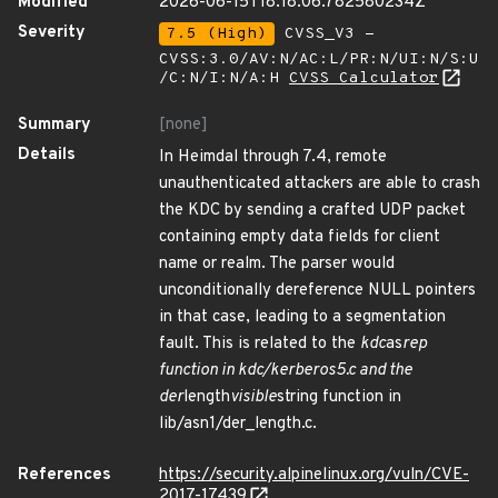
Modified
2026-06-15T18:18:06.782580234Z
Severity
7.5 (High)
CVSS_V3 -
CVSS:3.0/AV:N/AC:L/PR:N/UI:N/S:U
/C:N/I:N/A:H
CVSS Calculator
Summary
[none]
Details
In Heimdal through 7.4, remote
unauthenticated attackers are able to crash
the KDC by sending a crafted UDP packet
containing empty data fields for client
name or realm. The parser would
unconditionally dereference NULL pointers
in that case, leading to a segmentation
fault. This is related to the
kdc
as
rep
function in kdc/kerberos5.c and the
der
length
visible
string function in
lib/asn1/der_length.c.
References
https://security.alpinelinux.org/vuln/CVE-
2017-17439