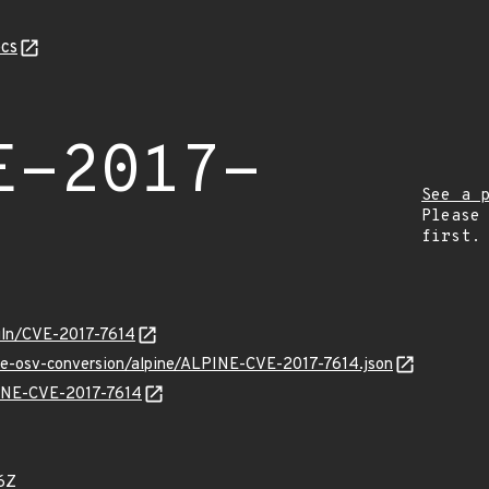
cs
E-2017-
See a 
Please
first.
/vuln/CVE-2017-7614
cve-osv-conversion/alpine/ALPINE-CVE-2017-7614.json
PINE-CVE-2017-7614
6Z