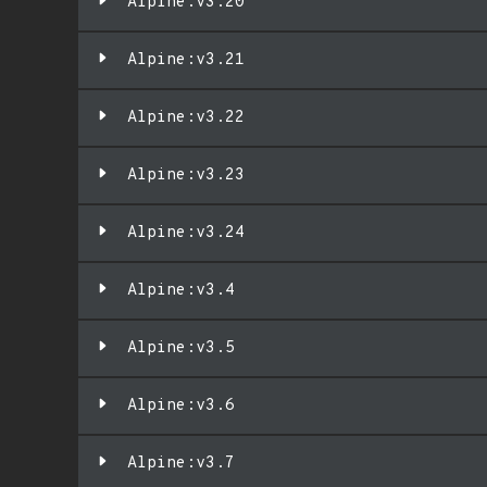
Alpine:v3.20
Alpine:v3.21
Alpine:v3.22
Alpine:v3.23
Alpine:v3.24
Alpine:v3.4
Alpine:v3.5
Alpine:v3.6
Alpine:v3.7