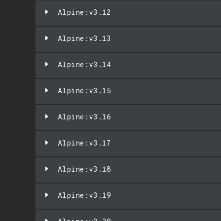
Alpine:v3.12
Alpine:v3.13
Alpine:v3.14
Alpine:v3.15
Alpine:v3.16
Alpine:v3.17
Alpine:v3.18
Alpine:v3.19