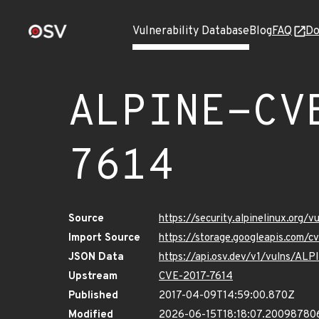
Vulnerability Database
Blog
FAQ
Do
ALPINE-CV
7614
Source
https://security.alpinelinux.org
Import Source
https://storage.googleapis.com/
JSON Data
https://api.osv.dev/v1/vulns/AL
Upstream
CVE-2017-7614
Published
2017-04-09T14:59:00.870Z
Modified
2026-06-15T18:18:07.20098780