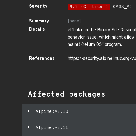
Severity
9.8 (Critical)
CVSS_V3 -
Summary
[none]
Details
elflink.c in the Binary File Descri
behavior issue, which might allow 
main() {return 0;}" program.
References
https://security.alpinelinux.org
Affected packages
Alpine:v3.10
Alpine:v3.11