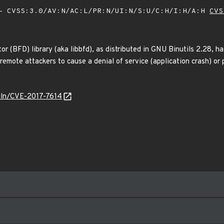
 CVSS:3.0/AV:N/AC:L/PR:N/UI:N/S:U/C:H/I:H/A:H
CVS
ptor (BFD) library (aka libbfd), as distributed in GNU Binutils 2.28,
remote attackers to cause a denial of service (application crash) or 
/vuln/CVE-2017-7614