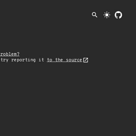
search
light_mode
problem?
 try reporting it
to the source