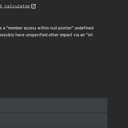
S Calculator
 has a "member access within null pointer" undefined
possibly have unspecified other impact via an "int