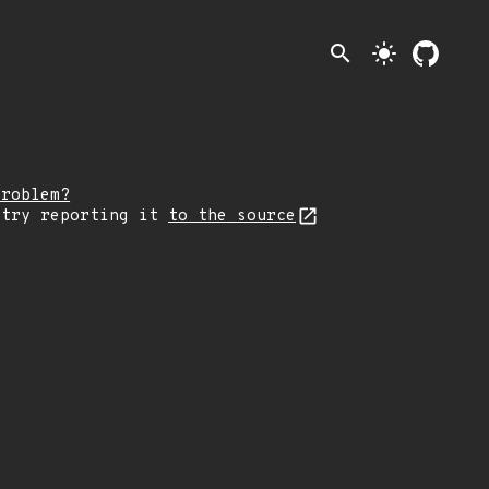
search
light_mode
problem?
 try reporting it
to the source