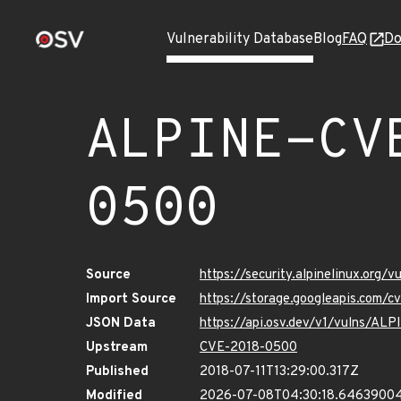
Vulnerability Database
Blog
FAQ
Do
ALPINE-CV
0500
Source
https://security.alpinelinux.org
Import Source
https://storage.googleapis.com/
JSON Data
https://api.osv.dev/v1/vulns/A
Upstream
CVE-2018-0500
Published
2018-07-11T13:29:00.317Z
Modified
2026-07-08T04:30:18.6463900