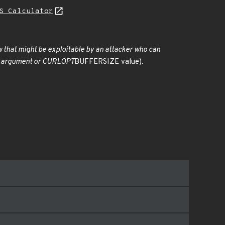
S Calculator
low that might be exploitable by an attacker who can
rate argument or CURLOPT
BUFFERSIZE value).