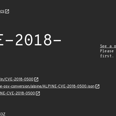
cs
E-2018-
See a 
Please
first.
/vuln/CVE-2018-0500
cve-osv-conversion/alpine/ALPINE-CVE-2018-0500.json
LPINE-CVE-2018-0500
43Z