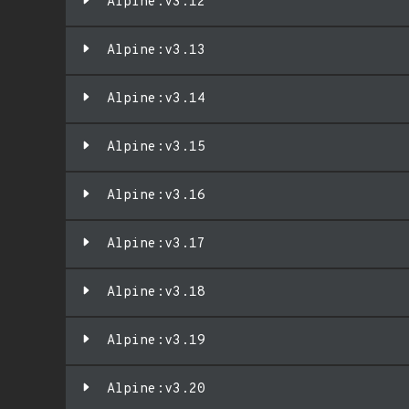
Alpine:v3.12
Alpine:v3.13
Alpine:v3.14
Alpine:v3.15
Alpine:v3.16
Alpine:v3.17
Alpine:v3.18
Alpine:v3.19
Alpine:v3.20