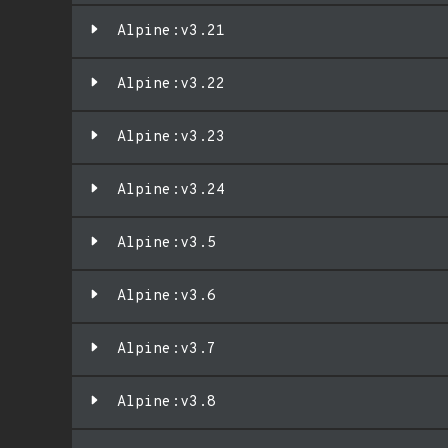
Alpine:v3.21
Alpine:v3.22
Alpine:v3.23
Alpine:v3.24
Alpine:v3.5
Alpine:v3.6
Alpine:v3.7
Alpine:v3.8