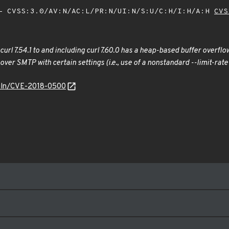
 CVSS:3.0/AV:N/AC:L/PR:N/UI:N/S:U/C:H/I:H/A:H
CVS
n curl 7.54.1 to and including curl 7.60.0 has a heap-based buffer overf
s over SMTP with certain settings (i.e., use of a nonstandard --limit-
/vuln/CVE-2018-0500