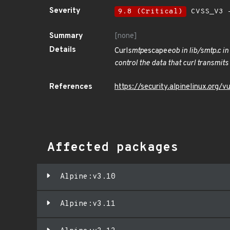
Severity
9.8 (Critical)
CVSS_V3 -
Summary
[none]
Details
Curl
smtp
escape
eob in lib/smtp.c i
control the data that curl transmit
References
https://security.alpinelinux.org
Affected packages
Alpine:v3.10
Alpine:v3.11