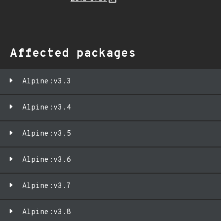
Affected packages
Alpine:v3.3
Alpine:v3.4
Alpine:v3.5
Alpine:v3.6
Alpine:v3.7
Alpine:v3.8