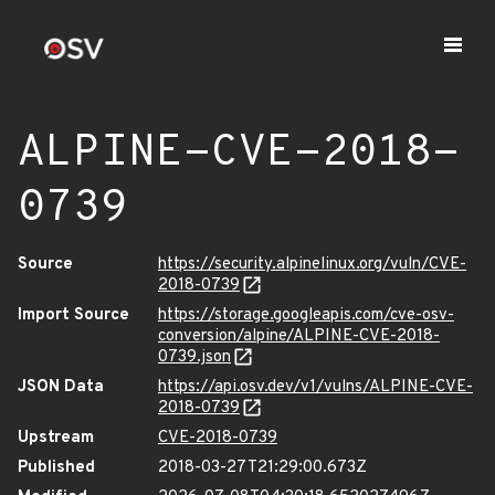
ALPINE-CVE-2018-
0739
Source
https://security.alpinelinux.org/vuln/CVE-
2018-0739
Import Source
https://storage.googleapis.com/cve-osv-
conversion/alpine/ALPINE-CVE-2018-
0739.json
JSON Data
https://api.osv.dev/v1/vulns/ALPINE-CVE-
2018-0739
Upstream
CVE-2018-0739
Published
2018-03-27T21:29:00.673Z