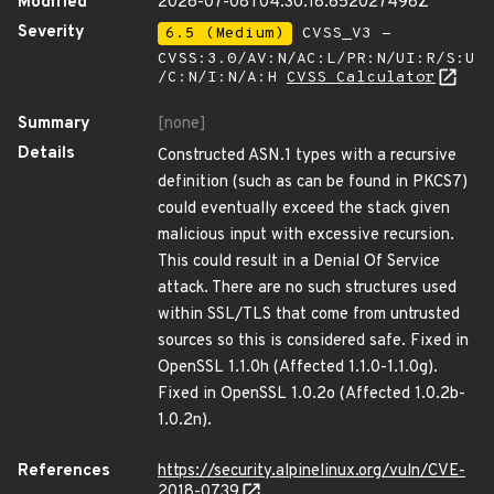
Modified
2026-07-08T04:30:18.652027496Z
Severity
6.5 (Medium)
CVSS_V3 -
CVSS:3.0/AV:N/AC:L/PR:N/UI:R/S:U
/C:N/I:N/A:H
CVSS Calculator
Summary
[none]
Details
Constructed ASN.1 types with a recursive
definition (such as can be found in PKCS7)
could eventually exceed the stack given
malicious input with excessive recursion.
This could result in a Denial Of Service
attack. There are no such structures used
within SSL/TLS that come from untrusted
sources so this is considered safe. Fixed in
OpenSSL 1.1.0h (Affected 1.1.0-1.1.0g).
Fixed in OpenSSL 1.0.2o (Affected 1.0.2b-
1.0.2n).
References
https://security.alpinelinux.org/vuln/CVE-
2018-0739