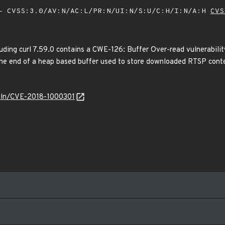
 CVSS:3.0/AV:N/AC:L/PR:N/UI:N/S:U/C:H/I:N/A:H
CVS
luding curl 7.59.0 contains a CWE-126: Buffer Over-read vulnerability
the end of a heap based buffer used to store downloaded RTSP conten
/vuln/CVE-2018-1000301