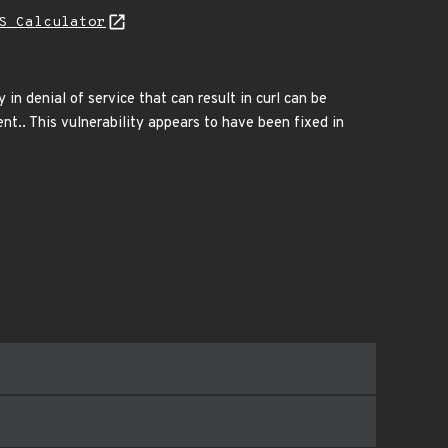
S Calculator
 in denial of service that can result in curl can be
t.. This vulnerability appears to have been fixed in