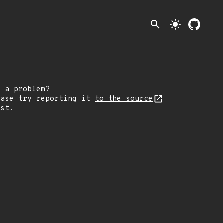
search
light_mode
e a problem?
ease try reporting it
to the source
rst.