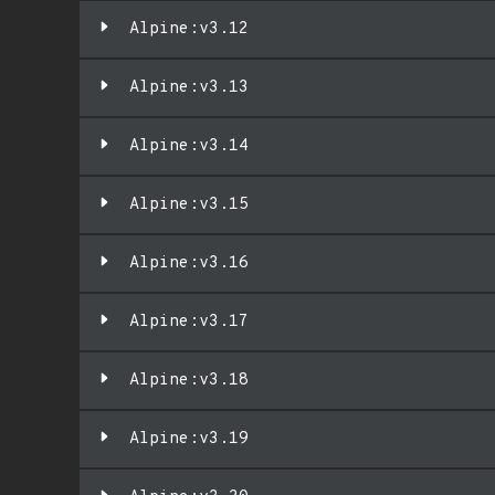
Alpine:v3.12
Alpine:v3.13
Alpine:v3.14
Alpine:v3.15
Alpine:v3.16
Alpine:v3.17
Alpine:v3.18
Alpine:v3.19