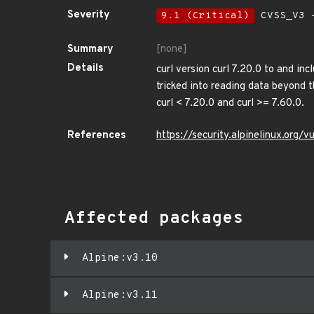
Severity
9.1 (Critical)
CVSS_V3 -
Summary
[none]
Details
curl version curl 7.20.0 to and inc
tricked into reading data beyond 
curl < 7.20.0 and curl >= 7.60.0.
References
https://security.alpinelinux.org
Affected packages
Alpine:v3.10
Alpine:v3.11