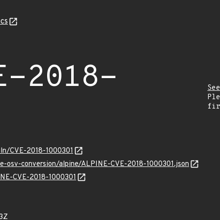
cs
E-2018-
Se
Pl
fi
/vuln/CVE-2018-1000301
cve-osv-conversion/alpine/ALPINE-CVE-2018-1000301.json
LPINE-CVE-2018-1000301
3Z