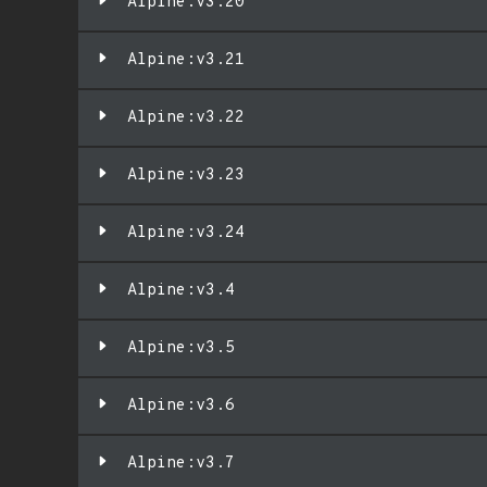
Alpine:v3.20
Alpine:v3.21
Alpine:v3.22
Alpine:v3.23
Alpine:v3.24
Alpine:v3.4
Alpine:v3.5
Alpine:v3.6
Alpine:v3.7