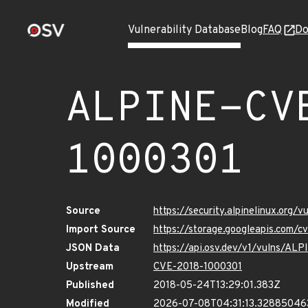
Vulnerability Database
Blog
FAQ
Do
ALPINE-CV
1000301
Source
https://security.alpinelinux.org
Import Source
https://storage.googleapis.com/
JSON Data
https://api.osv.dev/v1/vulns/A
Upstream
CVE-2018-1000301
Published
2018-05-24T13:29:01.383Z
Modified
2026-07-08T04:31:13.32885046