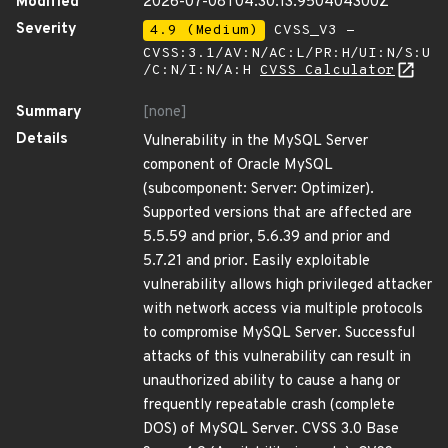
Modified
2026-07-08T04:30:13.950404300Z
Severity
4.9 (Medium)
CVSS_V3 -
CVSS:3.1/AV:N/AC:L/PR:H/UI:N/S:U
/C:N/I:N/A:H
CVSS Calculator
Summary
[none]
Details
Vulnerability in the MySQL Server
component of Oracle MySQL
(subcomponent: Server: Optimizer).
Supported versions that are affected are
5.5.59 and prior, 5.6.39 and prior and
5.7.21 and prior. Easily exploitable
vulnerability allows high privileged attacker
with network access via multiple protocols
to compromise MySQL Server. Successful
attacks of this vulnerability can result in
unauthorized ability to cause a hang or
frequently repeatable crash (complete
DOS) of MySQL Server. CVSS 3.0 Base