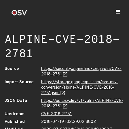
ALPINE-CVE-2018-
2781
Source
https://security.alpinelinux.org/vuln/CVE-
2018-2781
Import Source
https://storage.googleapis.com/cve-osv-
conversion/alpine/ALPINE-CVE-2018-
2781.json
JSON Data
https://api.osv.dev/v1/vulns/ALPINE-CVE-
2018-2781
Upstream
CVE-2018-2781
Published
2018-04-19T02:29:02.880Z