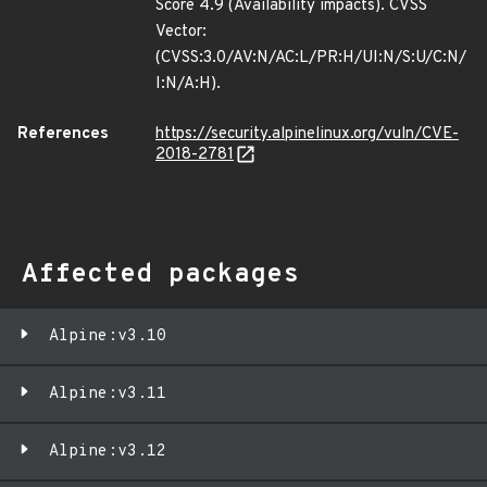
Score 4.9 (Availability impacts). CVSS
Vector:
(CVSS:3.0/AV:N/AC:L/PR:H/UI:N/S:U/C:N/
I:N/A:H).
References
https://security.alpinelinux.org/vuln/CVE-
2018-2781
Affected packages
Alpine:v3.10
Alpine:v3.11
Alpine:v3.12