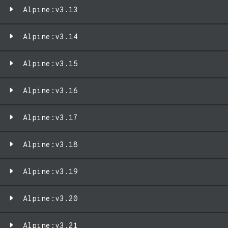
Alpine:v3.13
Alpine:v3.14
Alpine:v3.15
Alpine:v3.16
Alpine:v3.17
Alpine:v3.18
Alpine:v3.19
Alpine:v3.20
Alpine:v3.21