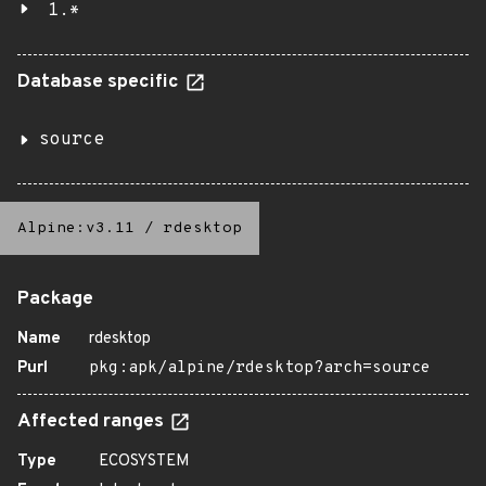
1.*
Database specific
source
Alpine:v3.11
/
rdesktop
Package
Name
rdesktop
Purl
pkg:apk/alpine/rdesktop?arch=source
Affected ranges
Type
ECOSYSTEM