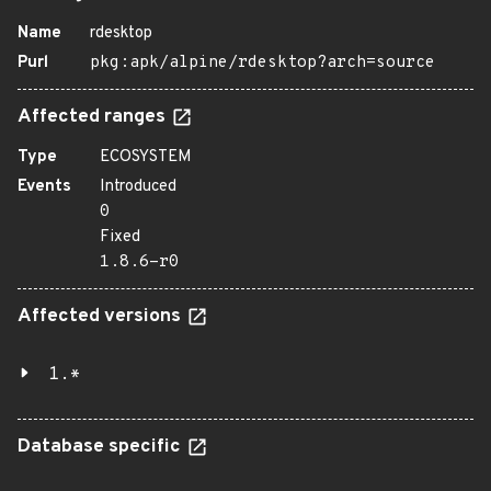
Name
rdesktop
Purl
pkg:apk/alpine/rdesktop?arch=source
Affected ranges
Type
ECOSYSTEM
Events
Introduced
0
Fixed
1.8.6-r0
Affected versions
1.*
Database specific