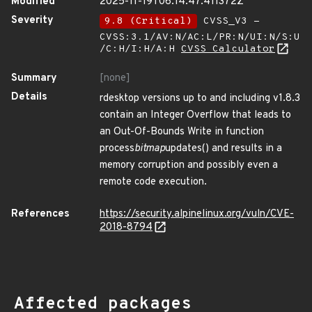
Modified
2025-11-19T06:14:47.411372Z
Severity
9.8 (Critical)
CVSS_V3 -
CVSS:3.1/AV:N/AC:L/PR:N/UI:N/S:U
/C:H/I:H/A:H
CVSS Calculator
Summary
[none]
Details
rdesktop versions up to and including v1.8.3
contain an Integer Overflow that leads to
an Out-Of-Bounds Write in function
process
bitmap
updates() and results in a
memory corruption and possibly even a
remote code execution.
References
https://security.alpinelinux.org/vuln/CVE-
2018-8794
Affected packages