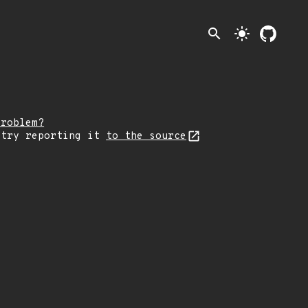
search
light_mode
problem?
 try reporting it
to the source