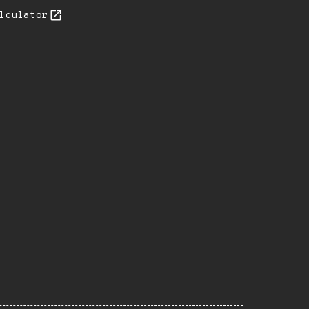
lculator