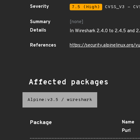
Severity
7.5 (High)
CVSS_V3 - CV
Summary
[none]
Details
In Wireshark 2.4.0 to 2.4.5 and 2
References
https://security.alpinelinux.org
Affected packages
Alpine:v3.5
/
wireshark
Package
Name
Purl