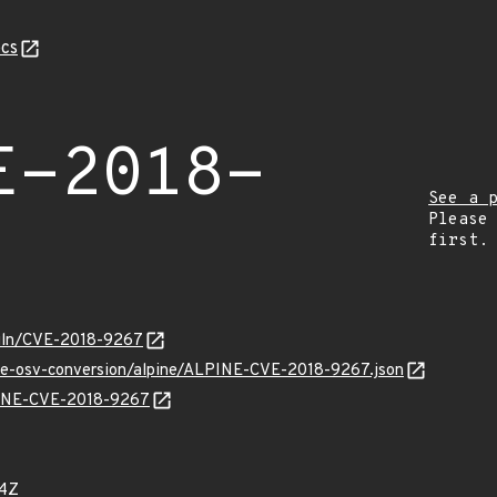
cs
E-2018-
See a 
Please
first.
/vuln/CVE-2018-9267
cve-osv-conversion/alpine/ALPINE-CVE-2018-9267.json
LPINE-CVE-2018-9267
84Z