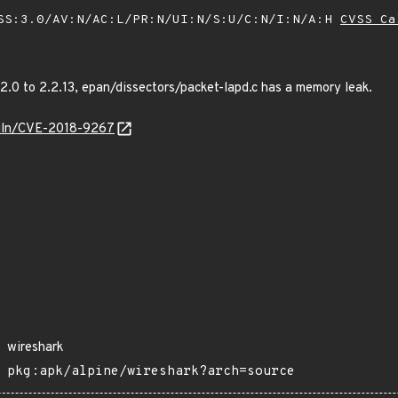
SS:3.0/AV:N/AC:L/PR:N/UI:N/S:U/C:N/I:N/A:H
CVSS Ca
.2.0 to 2.2.13, epan/dissectors/packet-lapd.c has a memory leak.
/vuln/CVE-2018-9267
wireshark
pkg:apk/alpine/wireshark?arch=source