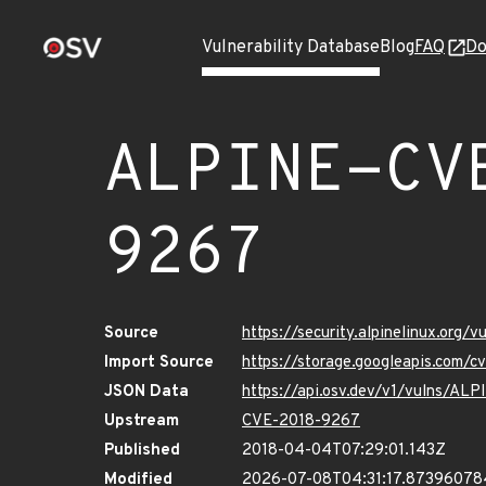
Vulnerability Database
Blog
FAQ
Do
ALPINE-CV
9267
Source
https://security.alpinelinux.org
Import Source
https://storage.googleapis.com/
JSON Data
https://api.osv.dev/v1/vulns/A
Upstream
CVE-2018-9267
Published
2018-04-04T07:29:01.143Z
Modified
2026-07-08T04:31:17.8739607