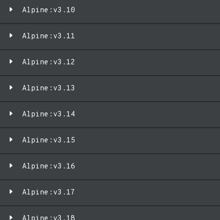
Alpine:v3.10
Alpine:v3.11
Alpine:v3.12
Alpine:v3.13
Alpine:v3.14
Alpine:v3.15
Alpine:v3.16
Alpine:v3.17
Alpine:v3.18