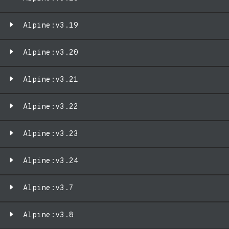
Alpine:v3.19
Alpine:v3.20
Alpine:v3.21
Alpine:v3.22
Alpine:v3.23
Alpine:v3.24
Alpine:v3.7
Alpine:v3.8