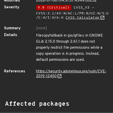
Modified
2026-07-08T04:31:37.454913325Z
Severity
9.8 (Critical)
CVSS_V3 -
CVSS:3.1/AV:N/AC:L/PR:N/UI:N/S:U
/C:H/I:H/A:H
CVSS Calculator
Summary
[none]
Details
file
copy
fallback in gio/gfile.c in GNOME
GLib 2.15.0 through 2.61.1 does not
properly restrict file permissions while a
copy operation is in progress. Instead,
default permissions are used.
References
https://security.alpinelinux.org/vuln/CVE-
2019-12450
Affected packages