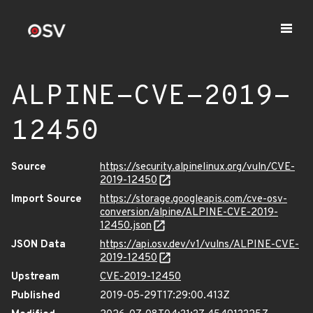
ALPINE-CVE-2019-
12450
Source
https://security.alpinelinux.org/vuln/CVE-
2019-12450
Import Source
https://storage.googleapis.com/cve-osv-
conversion/alpine/ALPINE-CVE-2019-
12450.json
JSON Data
https://api.osv.dev/v1/vulns/ALPINE-CVE-
2019-12450
Upstream
CVE-2019-12450
Published
2019-05-29T17:29:00.413Z