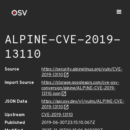
ALPINE-CVE-2019-
13110
Source
https://security.alpinelinux.org/vuln/CVE-
2019-13110
Import Source
https://storage.googleapis.com/cve-osv-
conversion/alpine/ALPINE-CVE-2019-
13110.json
JSON Data
https://api.osv.dev/v1/vulns/ALPINE-CVE-
2019-13110
Upstream
CVE-2019-13110
Published
2019-06-30T23:15:10.067Z