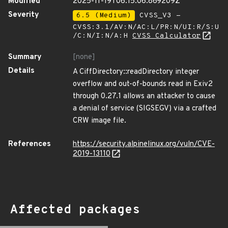
Modified
2025-11-19T06:15:06.869209Z
Severity
6.5 (Medium)
CVSS_V3 -
CVSS:3.1/AV:N/AC:L/PR:N/UI:R/S:U
/C:N/I:N/A:H
CVSS Calculator
Summary
[none]
Details
A CiffDirectory::readDirectory integer
overflow and out-of-bounds read in Exiv2
through 0.27.1 allows an attacker to cause
a denial of service (SIGSEGV) via a crafted
CRW image file.
References
https://security.alpinelinux.org/vuln/CVE-
2019-13110
Affected packages