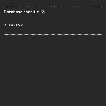
Database specific
source