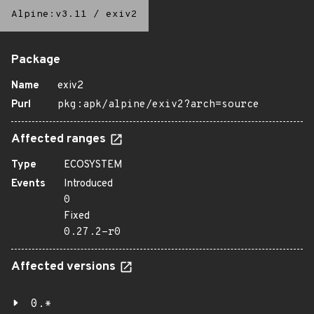
Alpine:v3.11
/
exiv2
Package
Name
exiv2
Purl
pkg:apk/alpine/exiv2?arch=source
Affected ranges
Type
ECOSYSTEM
Events
Introduced
0
Fixed
0.27.2-r0
Affected versions
0.*