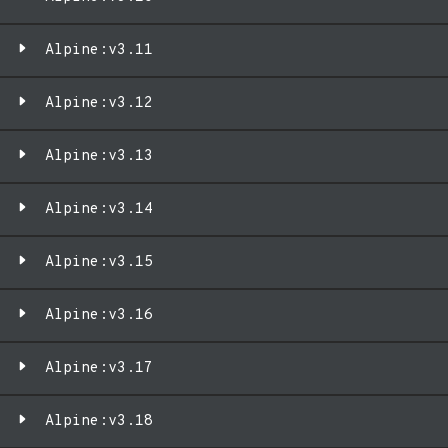
Alpine:v3.11
Alpine:v3.12
Alpine:v3.13
Alpine:v3.14
Alpine:v3.15
Alpine:v3.16
Alpine:v3.17
Alpine:v3.18