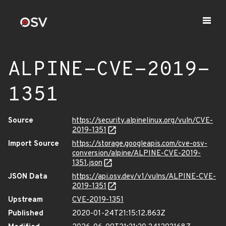
ALPINE-CVE-2019-
1351
Source
https://security.alpinelinux.org/vuln/CVE-
2019-1351
Import Source
https://storage.googleapis.com/cve-osv-
conversion/alpine/ALPINE-CVE-2019-
1351.json
JSON Data
https://api.osv.dev/v1/vulns/ALPINE-CVE-
2019-1351
Upstream
CVE-2019-1351
Published
2020-01-24T21:15:12.863Z