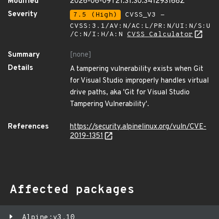
Modified
2026-06-09T21:31:30.341293168Z
Severity
7.5 (High)
CVSS_V3 -
CVSS:3.1/AV:N/AC:L/PR:N/UI:N/S:U
/C:N/I:H/A:N
CVSS Calculator
Summary
[none]
Details
A tampering vulnerability exists when Git
for Visual Studio improperly handles virtual
drive paths, aka 'Git for Visual Studio
Tampering Vulnerability'.
References
https://security.alpinelinux.org/vuln/CVE-
2019-1351
Affected packages
Alpine:v3.10