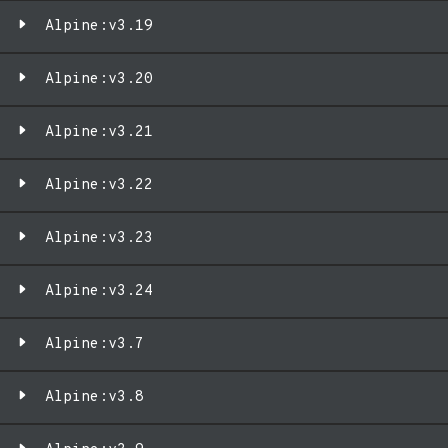
Alpine:v3.19
Alpine:v3.20
Alpine:v3.21
Alpine:v3.22
Alpine:v3.23
Alpine:v3.24
Alpine:v3.7
Alpine:v3.8