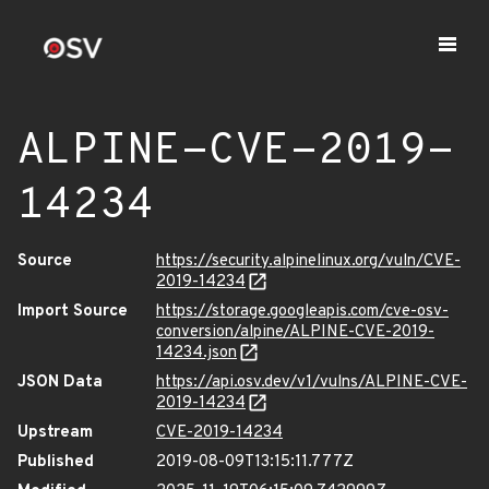
ALPINE-CVE-2019-
14234
Source
https://security.alpinelinux.org/vuln/CVE-
2019-14234
Import Source
https://storage.googleapis.com/cve-osv-
conversion/alpine/ALPINE-CVE-2019-
14234.json
JSON Data
https://api.osv.dev/v1/vulns/ALPINE-CVE-
2019-14234
Upstream
CVE-2019-14234
Published
2019-08-09T13:15:11.777Z