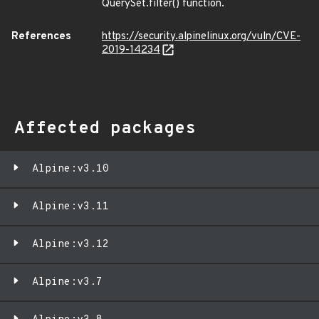
QuerySet.filter() function.
References
https://security.alpinelinux.org/vuln/CVE-
2019-14234
Affected packages
Alpine:v3.10
Alpine:v3.11
Alpine:v3.12
Alpine:v3.7