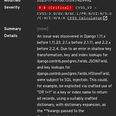
Modified
2025-11-19T06:15:09.742999Z
Severity
9.8 (Critical)
CVSS_V3 -
CVSS:3.0/AV:N/AC:L/PR:N/UI:N/S:U
/C:H/I:H/A:H
CVSS Calculator
Summary
[none]
Details
An issue was discovered in Django 1.11.x
before 1.11.23, 2.1.x before 2.1.11, and 2.2.x
before 2.2.4. Due to an error in shallow key
transformation, key and index lookups for
django.contrib.postgres.fields.JSONField,
and key lookups for
django.contrib.postgres.fields.HStoreField,
were subject to SQL injection. This could,
for example, be exploited via crafted use of
"OR 1=1" in a key or index name to return
all records, using a suitably crafted
dictionary, with dictionary expansion, as
the **kwargs passed to the