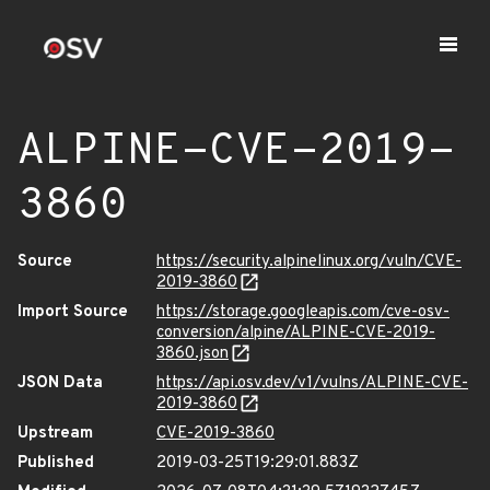
ALPINE-CVE-2019-
3860
Source
https://security.alpinelinux.org/vuln/CVE-
2019-3860
Import Source
https://storage.googleapis.com/cve-osv-
conversion/alpine/ALPINE-CVE-2019-
3860.json
JSON Data
https://api.osv.dev/v1/vulns/ALPINE-CVE-
2019-3860
Upstream
CVE-2019-3860
Published
2019-03-25T19:29:01.883Z