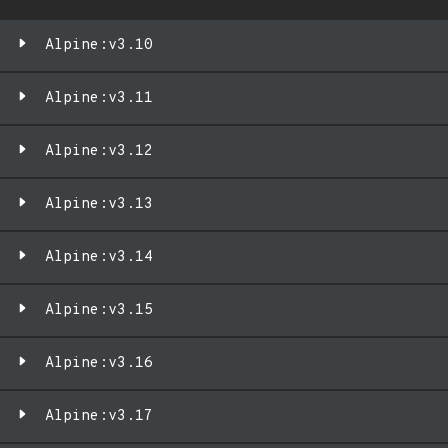
Alpine:v3.10
Alpine:v3.11
Alpine:v3.12
Alpine:v3.13
Alpine:v3.14
Alpine:v3.15
Alpine:v3.16
Alpine:v3.17