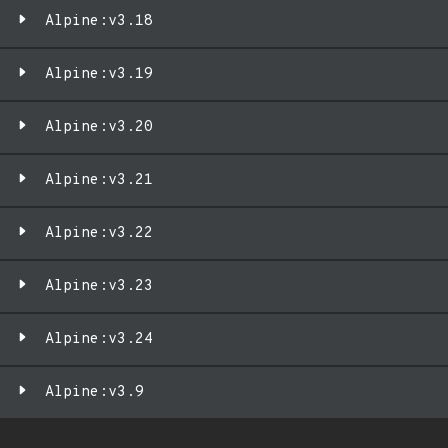
Alpine:v3.18
Alpine:v3.19
Alpine:v3.20
Alpine:v3.21
Alpine:v3.22
Alpine:v3.23
Alpine:v3.24
Alpine:v3.9