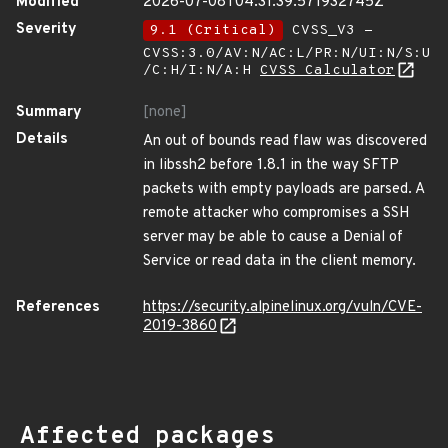
Modified
2026-07-08T04:31:39.571932745Z
Severity
9.1 (Critical)
CVSS_V3 -
CVSS:3.0/AV:N/AC:L/PR:N/UI:N/S:U
/C:H/I:N/A:H
CVSS Calculator
Summary
[none]
Details
An out of bounds read flaw was discovered
in libssh2 before 1.8.1 in the way SFTP
packets with empty payloads are parsed. A
remote attacker who compromises a SSH
server may be able to cause a Denial of
Service or read data in the client memory.
References
https://security.alpinelinux.org/vuln/CVE-
2019-3860
Affected packages