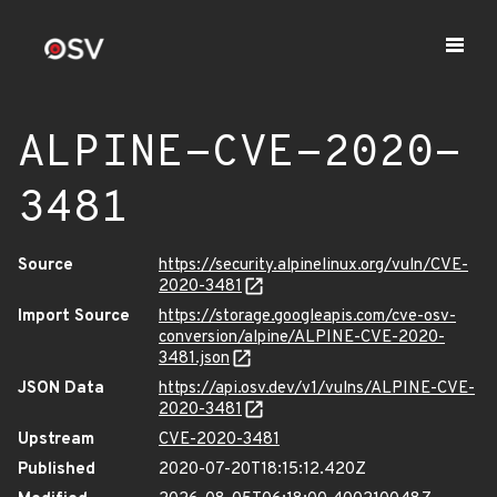
ALPINE-CVE-2020-
3481
Source
https://security.alpinelinux.org/vuln/CVE-
2020-3481
Import Source
https://storage.googleapis.com/cve-osv-
conversion/alpine/ALPINE-CVE-2020-
3481.json
JSON Data
https://api.osv.dev/v1/vulns/ALPINE-CVE-
2020-3481
Upstream
CVE-2020-3481
Published
2020-07-20T18:15:12.420Z