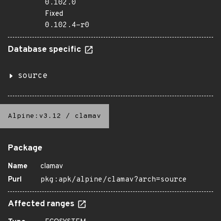
0.102.0
Fixed
0.102.4-r0
Database specific
source
Alpine:v3.12
/
clamav
Package
Name
clamav
Purl
pkg:apk/alpine/clamav?arch=source
Affected ranges