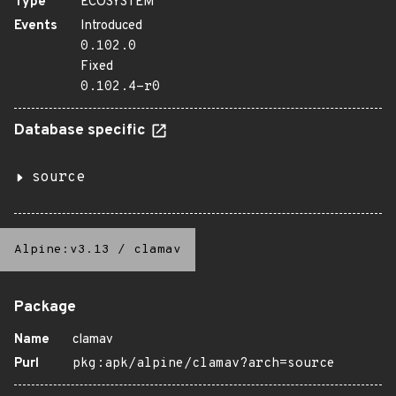
Type
ECOSYSTEM
Events
Introduced
0.102.0
Fixed
0.102.4-r0
Database specific
source
Alpine:v3.13
/
clamav
Package
Name
clamav
Purl
pkg:apk/alpine/clamav?arch=source