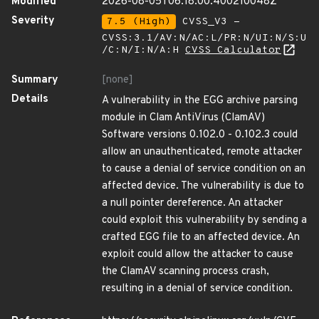
Modified
2026-08-05T06:18:00.400210048Z
Severity
7.5 (High)
CVSS_V3 -
CVSS:3.1/AV:N/AC:L/PR:N/UI:N/S:U
/C:N/I:N/A:H
CVSS Calculator
Summary
[none]
Details
A vulnerability in the EGG archive parsing
module in Clam AntiVirus (ClamAV)
Software versions 0.102.0 - 0.102.3 could
allow an unauthenticated, remote attacker
to cause a denial of service condition on an
affected device. The vulnerability is due to
a null pointer dereference. An attacker
could exploit this vulnerability by sending a
crafted EGG file to an affected device. An
exploit could allow the attacker to cause
the ClamAV scanning process crash,
resulting in a denial of service condition.