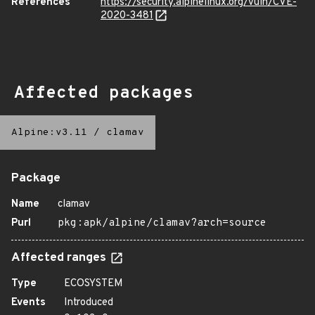
References
https://security.alpinelinux.org/vuln/CVE-
2020-3481
Affected packages
Alpine:v3.11
/
clamav
Package
Name
clamav
Purl
pkg:apk/alpine/clamav?arch=source
Affected ranges
Type
ECOSYSTEM
Events
Introduced