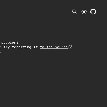
search
light_mode
 problem?
e try reporting it
to the source
.