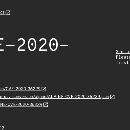
cs
E-2020-
See a
Pleas
first
/vuln/CVE-2020-36229
cve-osv-conversion/alpine/ALPINE-CVE-2020-36229.json
LPINE-CVE-2020-36229
1Z