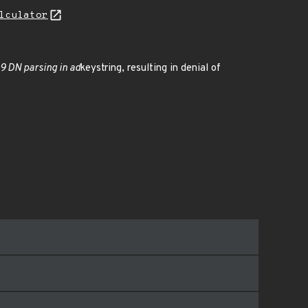
lculator
9 DN parsing in ad
keystring, resulting in denial of