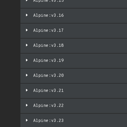
Alpine:v3.15
Alpine:v3.16
Alpine:v3.17
Alpine:v3.18
Alpine:v3.19
Alpine:v3.20
Alpine:v3.21
Alpine:v3.22
Alpine:v3.23