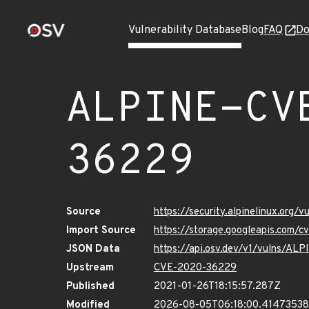
Vulnerability Database
Blog
FAQ
Do
ALPINE-CV
36229
Source
https://security.alpinelinux.org
Import Source
https://storage.googleapis.com/
JSON Data
https://api.osv.dev/v1/vulns/A
Upstream
CVE-2020-36229
Published
2021-01-26T18:15:57.287Z
Modified
2026-08-05T06:18:00.41473538