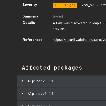
Severity
7.5 (High)
CVSS_V3 - CV
Summary
[none]
Details
A flaw was discovered in ldap
X509
service.
References
https://security.alpinelinux.org
Affected packages
Alpine:v3.13
Alpine:v3.14