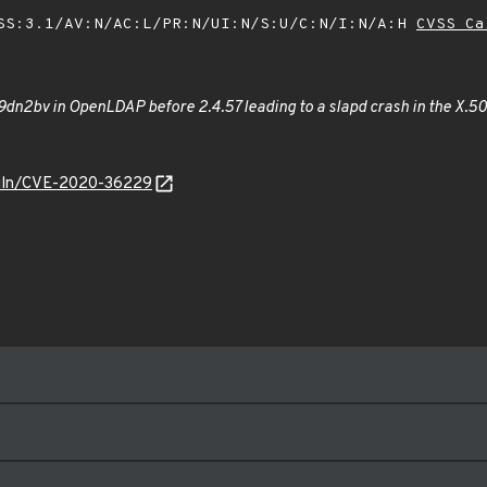
SS:3.1/AV:N/AC:L/PR:N/UI:N/S:U/C:N/I:N/A:H
CVSS Ca
dn2bv in OpenLDAP before 2.4.57 leading to a slapd crash in the X.50
/vuln/CVE-2020-36229