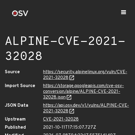
ALPINE-CVE-2021-
32028
Source
https://security.alpinelinux.org/vuln/CVE-
2021-32028
Import Source
https://storage.googleapis.com/cve-osv-
conversion/alpine/ALPINE-CVE-2021-
32028.json
JSON Data
https://api.osv.dev/v1/vulns/ALPINE-CVE-
2021-32028
Upstream
CVE-2021-32028
Published
2021-10-11T17:15:07.727Z