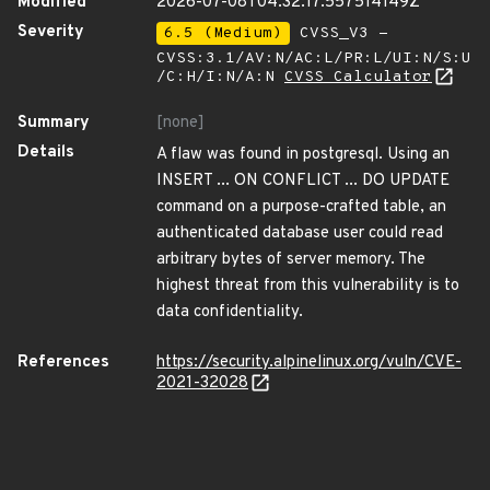
Modified
2026-07-08T04:32:17.557514149Z
Severity
6.5 (Medium)
CVSS_V3 -
CVSS:3.1/AV:N/AC:L/PR:L/UI:N/S:U
/C:H/I:N/A:N
CVSS Calculator
Summary
[none]
Details
A flaw was found in postgresql. Using an
INSERT ... ON CONFLICT ... DO UPDATE
command on a purpose-crafted table, an
authenticated database user could read
arbitrary bytes of server memory. The
highest threat from this vulnerability is to
data confidentiality.
References
https://security.alpinelinux.org/vuln/CVE-
2021-32028