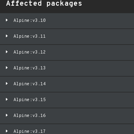
Affected packages
Alpine:v3.10
Alpine:v3.11
Alpine:v3.12
Alpine:v3.13
Alpine:v3.14
Alpine:v3.15
Alpine:v3.16
Alpine:v3.17