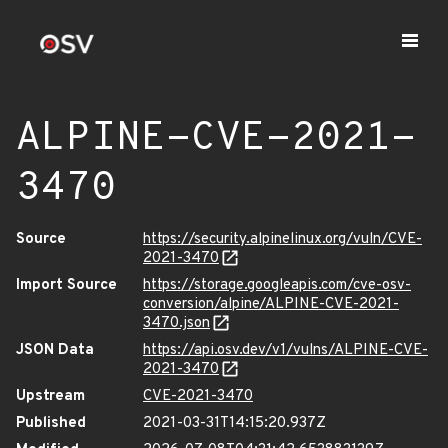
ALPINE-CVE-2021-
3470
Source
https://security.alpinelinux.org/vuln/CVE-
2021-3470
Import Source
https://storage.googleapis.com/cve-osv-
conversion/alpine/ALPINE-CVE-2021-
3470.json
JSON Data
https://api.osv.dev/v1/vulns/ALPINE-CVE-
2021-3470
Upstream
CVE-2021-3470
Published
2021-03-31T14:15:20.937Z