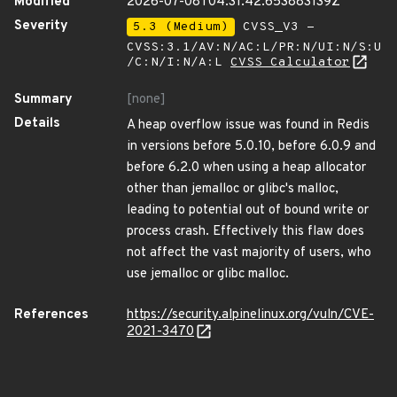
Modified
2026-07-08T04:31:42.653883139Z
Severity
5.3 (Medium)
CVSS_V3 -
CVSS:3.1/AV:N/AC:L/PR:N/UI:N/S:U
/C:N/I:N/A:L
CVSS Calculator
Summary
[none]
Details
A heap overflow issue was found in Redis
in versions before 5.0.10, before 6.0.9 and
before 6.2.0 when using a heap allocator
other than jemalloc or glibc's malloc,
leading to potential out of bound write or
process crash. Effectively this flaw does
not affect the vast majority of users, who
use jemalloc or glibc malloc.
References
https://security.alpinelinux.org/vuln/CVE-
2021-3470