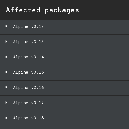
Affected packages
Alpine:v3.12
Alpine:v3.13
Alpine:v3.14
Alpine:v3.15
Alpine:v3.16
Alpine:v3.17
Alpine:v3.18