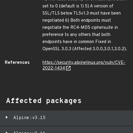
set to 0 (default is 1) 5) A version of
SSL/TLS below TLSv1.3 must have been
negotiated 6) Both endpoints must
negotiate the RC4-MD5 ciphersuite in
preference to any others that both
endpoints have in common Fixed in
OpenSSL 3.0.3 (Affected 3.0.0,3.0.1,3.0.2).
References
https://security.alpinelinux.org/vuln/CVE-
2022-1434
Affected packages
Alpine:v3.15