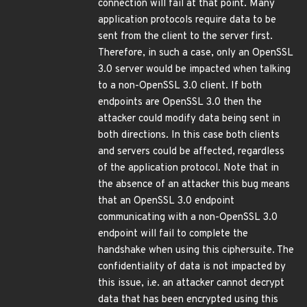
connection will fail at that point. Many
application protocols require data to be
sent from the client to the server first.
Therefore, in such a case, only an OpenSSL
3.0 server would be impacted when talking
to a non-OpenSSL 3.0 client. If both
endpoints are OpenSSL 3.0 then the
attacker could modify data being sent in
both directions. In this case both clients
and servers could be affected, regardless
of the application protocol. Note that in
the absence of an attacker this bug means
that an OpenSSL 3.0 endpoint
communicating with a non-OpenSSL 3.0
endpoint will fail to complete the
handshake when using this ciphersuite. The
confidentiality of data is not impacted by
this issue, i.e. an attacker cannot decrypt
data that has been encrypted using this