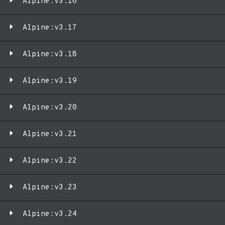
Alpine:v3.16
Alpine:v3.17
Alpine:v3.18
Alpine:v3.19
Alpine:v3.20
Alpine:v3.21
Alpine:v3.22
Alpine:v3.23
Alpine:v3.24