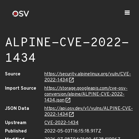
ALPINE-CVE-2022-
1434
Source
https://security.alpinelinux.org/vuln/CVE-
2022-1434
Import Source
https://storage.googleapis.com/cve-osv-
conversion/alpine/ALPINE-CVE-2022-
1434.json
JSON Data
https://api.osv.dev/v1/vulns/ALPINE-CVE-
2022-1434
Upstream
CVE-2022-1434
Published
2022-05-03T16:15:18.917Z