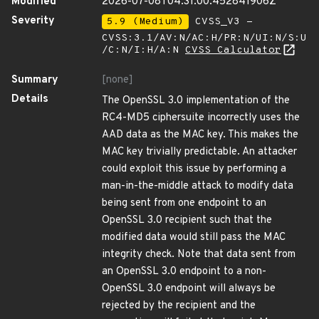
Modified
2026-07-08T04:31:00.452841906Z
Severity
5.9 (Medium)
CVSS_V3 -
CVSS:3.1/AV:N/AC:H/PR:N/UI:N/S:U
/C:N/I:H/A:N
CVSS Calculator
Summary
[none]
Details
The OpenSSL 3.0 implementation of the
RC4-MD5 ciphersuite incorrectly uses the
AAD data as the MAC key. This makes the
MAC key trivially predictable. An attacker
could exploit this issue by performing a
man-in-the-middle attack to modify data
being sent from one endpoint to an
OpenSSL 3.0 recipient such that the
modified data would still pass the MAC
integrity check. Note that data sent from
an OpenSSL 3.0 endpoint to a non-
OpenSSL 3.0 endpoint will always be
rejected by the recipient and the