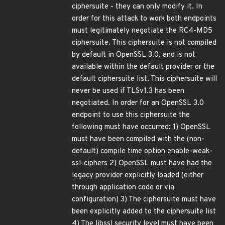
ciphersuite - they can only modify it. In
order for this attack to work both endpoints
must legitimately negotiate the RC4-MD5
ciphersuite. This ciphersuite is not compiled
by default in OpenSSL 3.0, and is not
available within the default provider or the
default ciphersuite list. This ciphersuite will
never be used if TLSv1.3 has been
negotiated. In order for an OpenSSL 3.0
endpoint to use this ciphersuite the
following must have occurred: 1) OpenSSL
must have been compiled with the (non-
default) compile time option enable-weak-
ssl-ciphers 2) OpenSSL must have had the
legacy provider explicitly loaded (either
through application code or via
configuration) 3) The ciphersuite must have
been explicitly added to the ciphersuite list
4) The libssl security level must have been