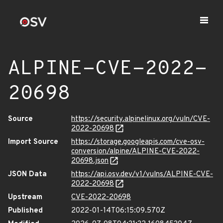
ALPINE-CVE-2022-
20698
Source
https://security.alpinelinux.org/vuln/CVE-
2022-20698
Import Source
https://storage.googleapis.com/cve-osv-
conversion/alpine/ALPINE-CVE-2022-
20698.json
JSON Data
https://api.osv.dev/v1/vulns/ALPINE-CVE-
2022-20698
Upstream
CVE-2022-20698
Published
2022-01-14T06:15:09.570Z