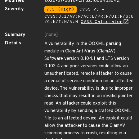
Modified
2026-07-08T04:31:32.160845304Z
Severity
7.5 (High)
CVSS_V3 -
CVSS:3.1/AV:N/AC:L/PR:N/UI:N/S:U
/C:N/I:N/A:H
CVSS Calculator
Summary
[none]
Details
A vulnerability in the OOXML parsing
module in Clam AntiVirus (ClamAV)
Software version 0.104.1 and LTS version
0.103.4 and prior versions could allow an
unauthenticated, remote attacker to cause
a denial of service condition on an affected
device. The vulnerability is due to improper
checks that may result in an invalid pointer
read. An attacker could exploit this
vulnerability by sending a crafted OOXML
file to an affected device. An exploit could
allow the attacker to cause the ClamAV
scanning process to crash, resulting in a