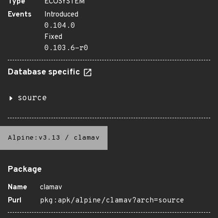
Type
ECOSYSTEM
Events
Introduced
0.104.0
Fixed
0.103.6-r0
Database specific
source
Alpine:v3.13
/
clamav
Package
Name
clamav
Purl
pkg:apk/alpine/clamav?arch=source