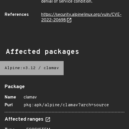
denial of service condition.
References
https://security.alpinelinux.org/vuln/CVE-
2022-20698
Affected packages
Alpine:v3.12
/
clamav
Package
Name
clamav
Purl
pkg:apk/alpine/clamav?arch=source
Affected ranges