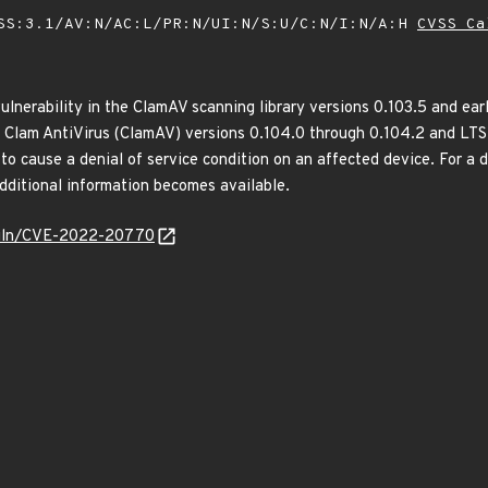
SS:3.1/AV:N/AC:L/PR:N/UI:N/S:U/C:N/I:N/A:H
CVSS Ca
ulnerability in the ClamAV scanning library versions 0.103.5 and earl
of Clam AntiVirus (ClamAV) versions 0.104.0 through 0.104.2 and LTS 
o cause a denial of service condition on an affected device. For a de
additional information becomes available.
g/vuln/CVE-2022-20770