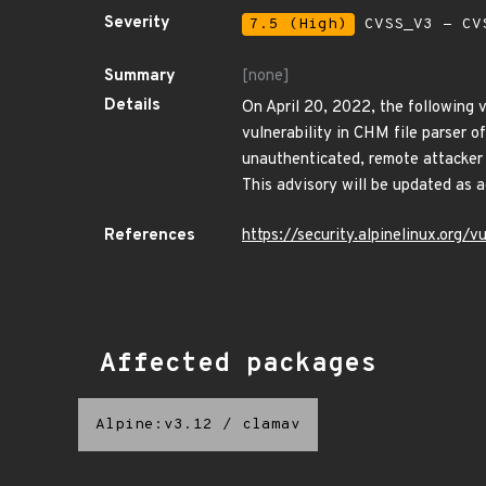
Severity
7.5 (High)
CVSS_V3 - CV
Summary
[none]
Details
On April 20, 2022, the following v
vulnerability in CHM file parser 
unauthenticated, remote attacker t
This advisory will be updated as 
References
https://security.alpinelinux.or
Affected packages
Alpine:v3.12
/
clamav