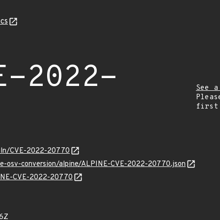
cs
E-2022-
See a
Pleas
first
g/vuln/CVE-2022-20770
/cve-osv-conversion/alpine/ALPINE-CVE-2022-20770.json
LPINE-CVE-2022-20770
26Z