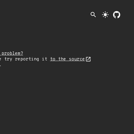
search
light_mode
 problem?
e try reporting it
to the source
.