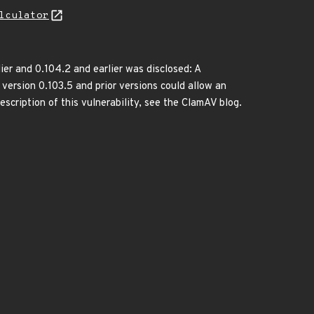
lculator
ier and 0.104.2 and earlier was disclosed: A
version 0.103.5 and prior versions could allow an
scription of this vulnerability, see the ClamAV blog.