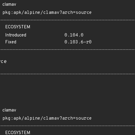
clamav
pkg:apk/alpine/clamav?arch=source
ECOSYSTEM
Introduced
0.104.0
Fixed
0.103.6-r0
rce
clamav
pkg:apk/alpine/clamav?arch=source
ECOSYSTEM