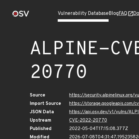
Vulnerability Database
Blog
FAQ
Do
ALPINE-CV
20770
Source
https://security.alpinelinux.or
Import Source
https://storage.googleapis.com
JSON Data
https://api.osv.dev/v1/vulns/A
Upstream
CVE-2022-20770
Published
2022-05-04T17:15:08.377Z
Modified
2026-07-08T04:31:47.1952358