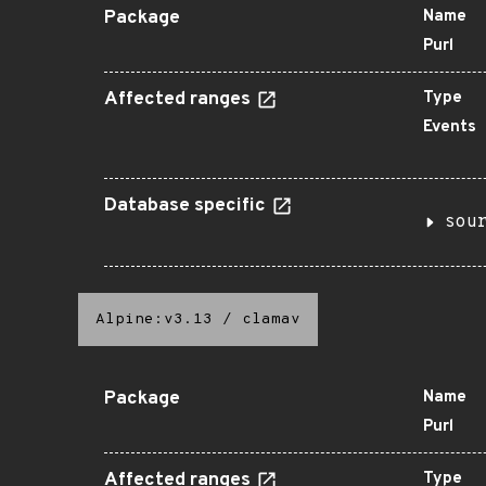
Package
Name
Purl
Affected ranges
Type
Events
Database specific
sou
Alpine:v3.13
/
clamav
Package
Name
Purl
Affected ranges
Type