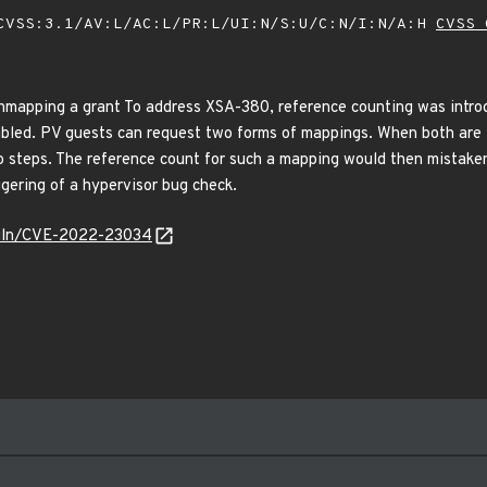
VSS:3.1/AV:L/AC:L/PR:L/UI:N/S:U/C:N/I:N/A:H
CVSS 
nmapping a grant To address XSA-380, reference counting was intro
ed. PV guests can request two forms of mappings. When both are i
o steps. The reference count for such a mapping would then mistake
ggering of a hypervisor bug check.
/vuln/CVE-2022-23034