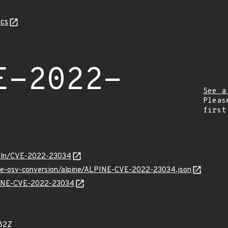
cs
E-2022-
See a
Pleas
first
/vuln/CVE-2022-23034
cve-osv-conversion/alpine/ALPINE-CVE-2022-23034.json
LPINE-CVE-2022-23034
82Z