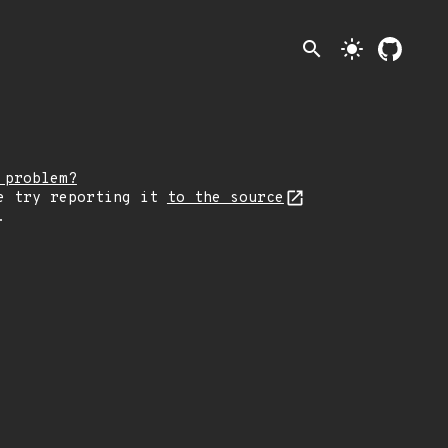
search
light_mode
 problem?
e try reporting it
to the source
.