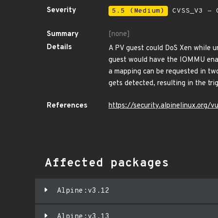
Severity
5.5 (Medium)
CVSS_V3 - C
Summary
[none]
Details
A PV guest could DoS Xen while u
guest would have the IOMMU enabl
a mapping can be requested in tw
gets detected, resulting in the tri
References
https://security.alpinelinux.org
Affected packages
Alpine:v3.12
Alpine:v3.13