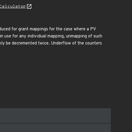
Calculator
duced for grant mappings for the case where a PV
n use for any individual mapping, unmapping of such
nly be decremented twice. Underflow of the counters