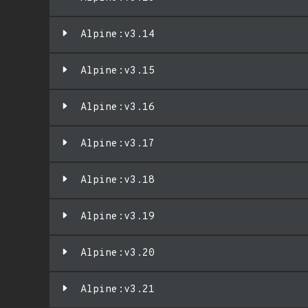
Alpine:v3.14
Alpine:v3.15
Alpine:v3.16
Alpine:v3.17
Alpine:v3.18
Alpine:v3.19
Alpine:v3.20
Alpine:v3.21