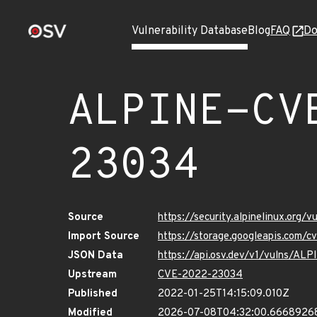
Vulnerability Database
Blog
FAQ
Do
ALPINE-CV
23034
Source
https://security.alpinelinux.org
Import Source
https://storage.googleapis.com/
JSON Data
https://api.osv.dev/v1/vulns/A
Upstream
CVE-2022-23034
Published
2022-01-25T14:15:09.010Z
Modified
2026-07-08T04:32:00.6668926